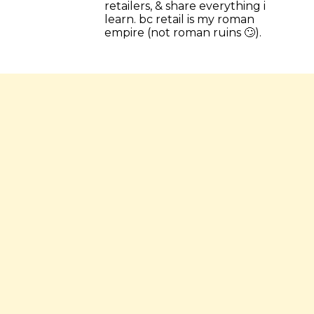
retailers, & share everything i 
learn. bc retail is my roman 
empire (not roman ruins 🙄).
💎 read the most popular letters