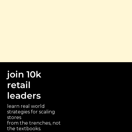
read 
search 
get the 
the 
by 
freebies
archive
topic
join 10k 
retail 
leaders
learn real world 
strategies for scaling 
stores 
paragraph
from the trenches, not 
the textbooks.