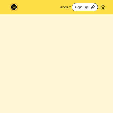
about
sign up
freebies
🛎️ service playbo
get 
smarter
build your steps of 
📊 retail metrics 10
about stores 
measure what matt
📚 best retail read
5 minutes at 
a
70+ book library
🎧 retail podcast p
best episodes on st
time ✨
⚙️ my tools
my tech & life stack
unlock the retail strategies used to 
scale stores @ apple & warby parker. 
🙌🏻 recommenda
real world insights delivered weekly 
my pick of newslett
directly to your inbox!