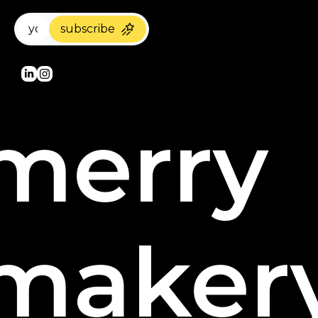
subscribe
merry 
maker