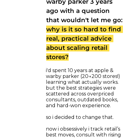
warby parker 3 years 
ago with a question 
that wouldn't let me go: 
why is it so hard to find 
real, practical advice 
about scaling retail 
stores?
i'd spent 10 years at apple & 
warby parker (20→200 stores!) 
learning what actually works. 
but the best strategies were 
scattered across overpriced 
consultants, outdated books, 
and hard-won experience.
so i decided to change that.
now i obsessively i track retail’s 
best moves, consult with rising 