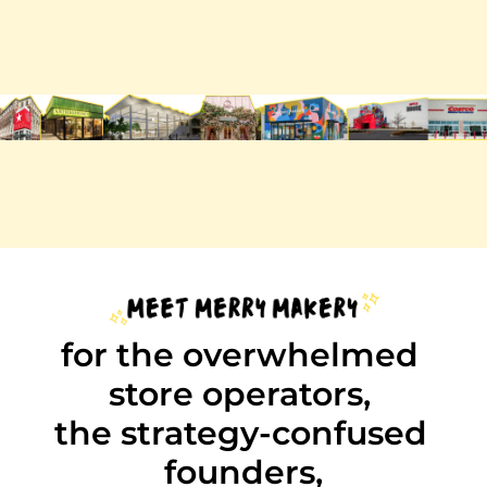
subscribe
sent on mondays. unsubscribe any time.
trusted by 10k retail pros at…
for the overwhelmed 
store operators, 
the strategy-confused 
founders,