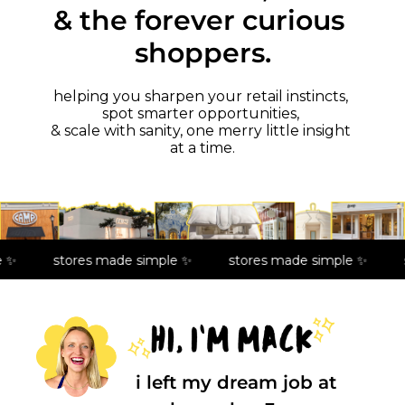
& the forever curious 
shoppers.
helping you sharpen your retail instincts, 
spot smarter opportunities, 
& scale with sanity, one merry little insight 
at a time.
 ✨
stores made simple ✨
stores made simple ✨
i left my dream job at 