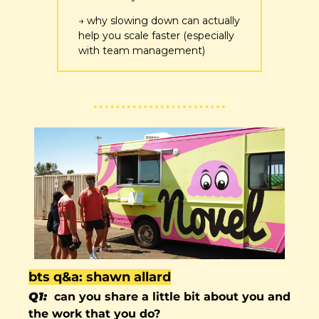
→ why slowing down can actually 
help you scale faster (especially 
with team management)
bts q&a: shawn allard
Q1:  
can you share a little bit about you and 
the work that you do?