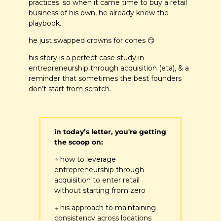
practices. so when it came time to buy a retail 
business of his own, he already knew the 
playbook. 
he just swapped crowns for cones 
😏
his story is a perfect case study in 
entrepreneurship through acquisition (eta), & a 
reminder that sometimes the best founders 
don’t start from scratch.
in today’s letter, you're getting 
the scoop on:
→ how to leverage 
entrepreneurship through 
acquisition to enter retail 
without starting from zero
→ his approach to maintaining 
consistency across locations