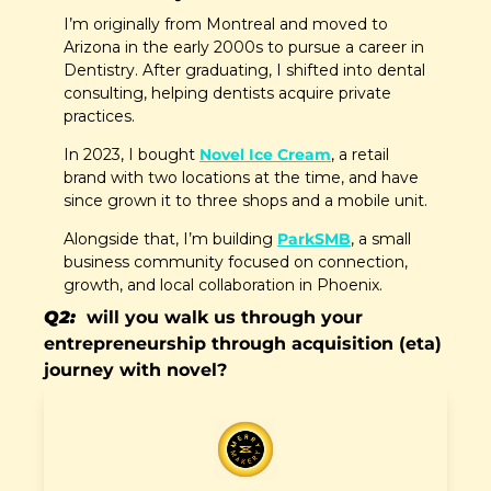
I’m originally from Montreal and moved to 
Arizona in the early 2000s to pursue a career in 
Dentistry. After graduating, I shifted into dental 
consulting, helping dentists acquire private 
practices. 
In 2023, I bought 
Novel Ice Cream
, a retail 
brand with two locations at the time, and have 
since grown it to three shops and a mobile unit. 
Alongside that, I’m building 
ParkSMB
, a small 
business community focused on connection, 
growth, and local collaboration in Phoenix.
Q2:  
will you walk us through your 
entrepreneurship through acquisition (eta) 
journey with novel?