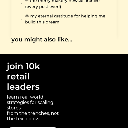
✏️ the merry makery newsie archive 
(every post ever!)
🫶 my eternal gratitude for helping me 
build this dream
you might also like…
join 10k 
retail 
leaders
learn real world 
strategies for scaling 
stores 
paragraph
from the trenches, not 
the textbooks.