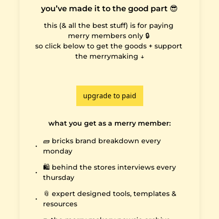
you’ve made it to the good part 😎
this (& all the best stuff) is for paying 
merry members only 🔒 

so click below to get the goods + support 
the merrymaking ↓

upgrade to paid
what you get as a merry member
:
🧱 bricks brand breakdown every 
monday
🛍️ behind the stores interviews every 
thursday
📎 expert designed tools, templates & 
resources