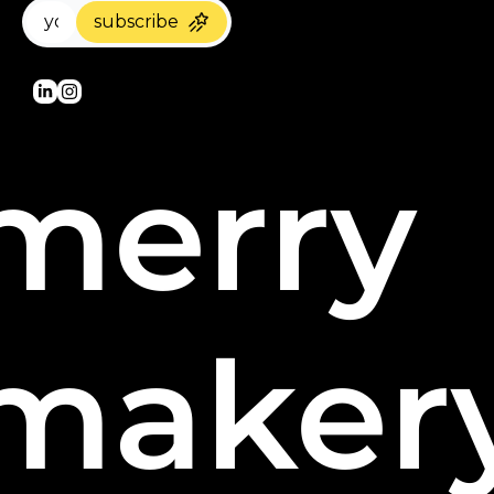
subscribe
merry 
maker