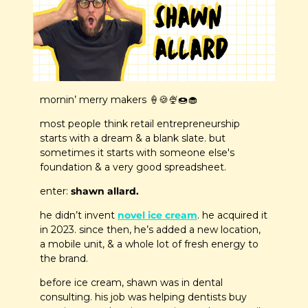
mornin’ merry makers 
🍦
🍪
🍨
🍩
🧁
most people think retail entrepreneurship 
starts with a dream & a blank slate. but 
sometimes it starts with someone else's 
foundation & a very good spreadsheet.
enter: 
shawn allard.
he didn’t invent 
novel ice cream
. he acquired it 
in 2023. since then, he’s added a new location, 
a mobile unit, & a whole lot of fresh energy to 
the brand.
before ice cream, shawn was in dental 
consulting. his job was helping dentists buy 