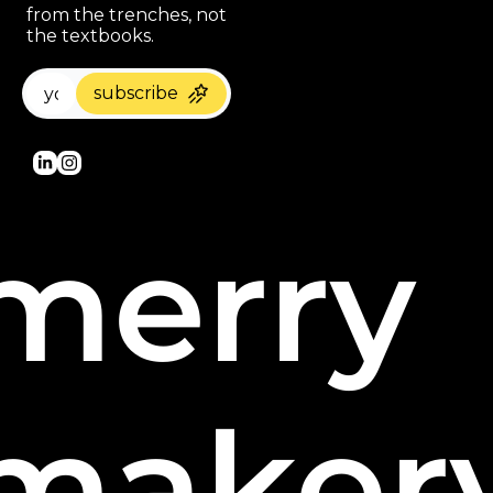
from the trenches, not 
the textbooks.
subscribe
merry 
maker