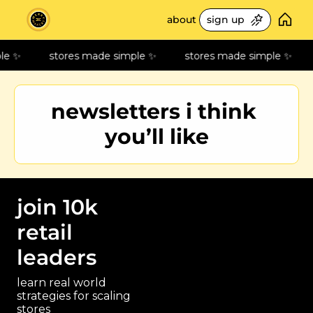
about
sign up
freebies
le ✨
stores made simple ✨
stores made simple ✨
🛎️ service playbo
build your steps of 
newsletters i think 
📊 retail metrics 10
measure what matt
you’ll like
📚 best retail read
70+ book library
🎧 retail podcast p
best episodes on st
join 10k 
⚙️ my tools
retail 
my tech & life stack
leaders
🙌🏻 recommendat
my pick of newslett
learn real world 
strategies for scaling 
stores 
paragraph