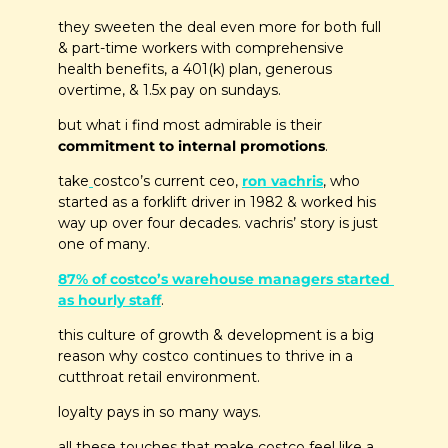
they sweeten the deal even more for both full 
& part-time workers with comprehensive 
health benefits, a 401(k) plan, generous 
overtime, & 1.5x pay on sundays. 
but what i find most admirable is their 
commitment to internal promotions
.
take
costco’s current ceo, 
ron vachris
, who 
started as a forklift driver in 1982 & worked his 
way up over four decades. vachris’ story is just 
one of many.
87% of costco’s warehouse managers started 
as hourly staff
. 
this culture of growth & development is a big 
reason why costco continues to thrive in a 
cutthroat retail environment. 
loyalty pays in so many ways.
all these touches that make costco feel like a 