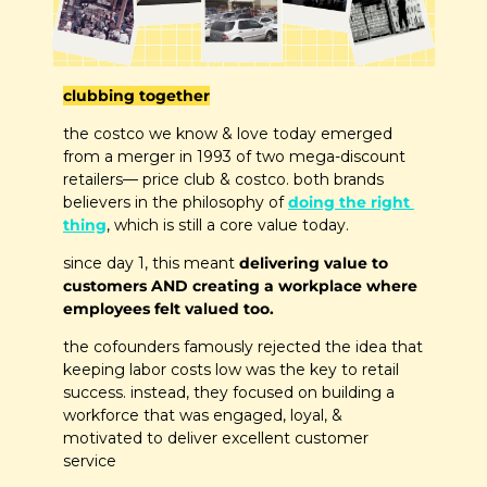
clubbing together
the costco we know & love today emerged 
from a merger in 1993 of two mega-discount 
retailers— price club & costco. both brands 
believers in the philosophy of 
doing the right 
thing
, which is still a core value today.
since day 1, this meant 
delivering value to 
customers AND creating a workplace where 
employees felt valued too.
the cofounders famously rejected the idea that 
keeping labor costs low was the key to retail 
success. instead, they focused on building a 
workforce that was engaged, loyal, & 
motivated to deliver excellent customer 
service