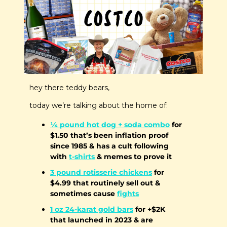
hey there teddy bears,
today we’re talking about the home of:
¼ pound hot dog + soda combo
 for 
$1.50 that’s been inflation proof 
since 1985 & has a cult following 
with 
t-shirts
 & memes to prove it
3 pound rotisserie chickens
 for 
$4.99 that routinely sell out & 
sometimes cause 
fights
1 oz 24-karat gold bars
 for +$2K 
that launched in 2023 & are  