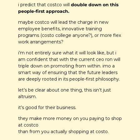
i predict that costco will 
double down on this 
people-first approach. 
maybe costco will lead the charge in new 
employee benefits, innovative training 
programs (costo college anyone?), or more flex 
work arrangements?
i’m not entirely sure what it will look like, but i 
am confident that with the current ceo ron will 
triple down on promoting from within. imo a 
smart way of ensuring that the future leaders 
are deeply rooted in its people-first philosophy.
let’s be clear about one thing, this isn’t just 
altruism.
it’s good for their business. 
they make more money on you paying to shop 
at costco 
than from you actually shopping at costo. 