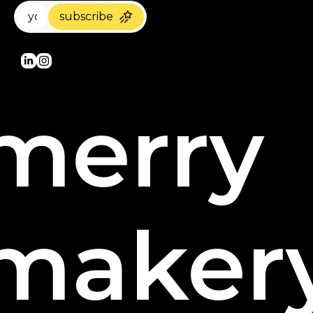
subscribe
merry 
maker