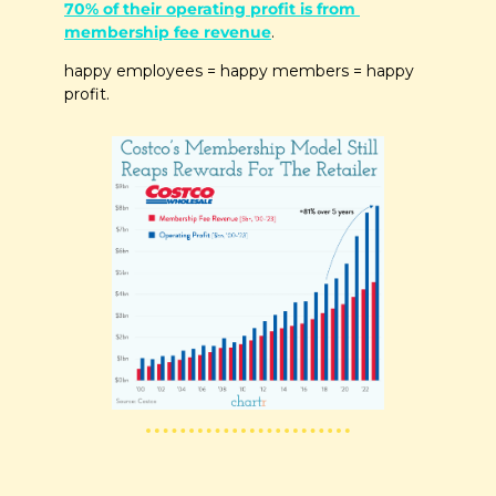
70% of their operating profit is from 
membership fee revenue
. 
happy employees = happy members = happy 
profit.