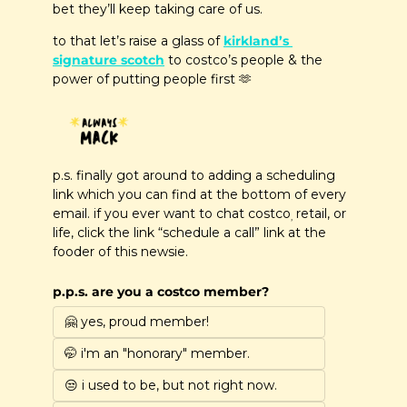
bet they’ll keep taking care of us.
to that let’s raise a glass of 
kirkland’s 
signature scotch
 to costco’s people & the 
power of putting people first 
🫶
p.s. finally got around to adding a scheduling 
link which you can find at the bottom of every 
email. if you ever want to chat costco
 retail, or 
,
life, click the link “schedule a call” link at the 
fooder of this newsie.
p.p.s. are you a costco member?
🤗 yes, proud member!
🤭 i'm an "honorary" member.
😒 i used to be, but not right now.