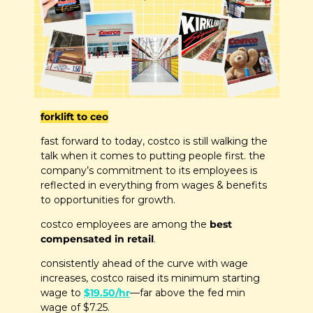
forklift to ceo
fast forward to today, costco is still walking the 
talk when it comes to putting people first. the 
company’s commitment to its employees is 
reflected in everything from wages & benefits 
to opportunities for growth.
costco employees are among the 
best 
compensated in retail
. 
consistently ahead of the curve with wage 
increases, costco raised its minimum starting 
wage to 
$19.50/hr
—far above the fed min 
wage of $7.25.