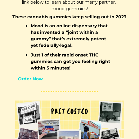
link below to learn about our merry partner, 
mood gummies!
These cannabis gummies keep selling out in 2023
Mood is an online dispensary that 
has invented a “joint within a 
gummy” that’s extremely potent 
yet federally-legal. 
Just 1 of their rapid onset THC 
gummies can get you feeling right 
within 5 minutes!
Order Now