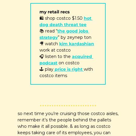
my retail recs
🛍
 shop costco $1.50 
hot 
dog death threat tee
📚 read “
the good jobs 
strategy
” by zeynep ton
🎥
 watch 
kim kardashian
work at costco
🎧 listen to the 
acquired 
podcast
 on costco
🕹
 play
 price is right 
with 
costco items 
so next time you’re cruising those costco aisles, 
remember it’s the people behind the pallets 
who make it all possible. & as long as costco 
keeps taking care of its employees, you can 