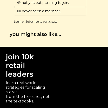
😍 not yet, but planning to join.
🙅‍♀️ never been a member.
Login
or
Subscribe
to participate
you might also like…
join 10k 
retail 
leaders
learn real world 
strategies for scaling 
stores 
paragraph
from the trenches, not 
the textbooks.