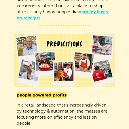
community rather than just a place to shop. 
after all, only happy people draw 
smiley faces 
on receipts
.
people powered profits
in a retail landscape that’s increasingly driven 
by technology & automation, the masses are 
focusing more on efficiency and less on 
people. 