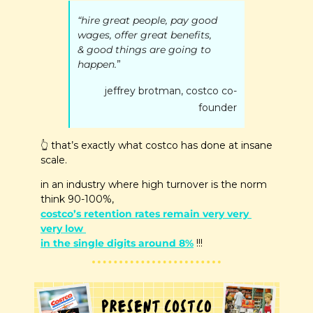
“hire great people, pay good 
wages, offer great benefits,
& good things are going to 
happen.
” 
jeffrey brotman, costco co-
founder
👆
 that’s exactly what costco has done at insane 
scale.
in an industry where high turnover is the norm 
think 90-100%, 
costco’s retention rates remain very very 
very low 
in the single digits around 8%
 !!!