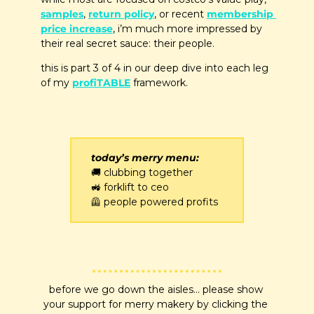
samples
, 
return policy
, or recent 
membership 
price increase
, i’m much more impressed by 
their real secret sauce: their people. 
this is part 3 of 4 in our deep dive into each leg 
of my 
profiTABLE
 framework.
today’s merry menu:
🚚
 clubbing together
🚜
 forklift to ceo
🦺
 people powered profits
before we go down the aisles... please show 
your support for merry makery by clicking the 