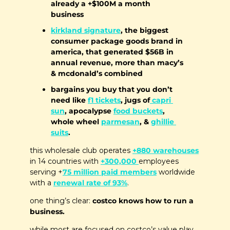
already a +$100M a month 
business
kirkland signature
, the biggest 
consumer package goods brand in 
america, that generated $56B in 
annual revenue, more than macy’s 
& mcdonald’s combined
bargains you buy that you don’t 
need like 
f1 tickets
, jugs of
 capri 
sun
, apocalypse 
food buckets
, 
whole wheel 
parmesan
, & 
ghillie 
suits
.
this wholesale club operates 
+880 warehouses
in 14 countries with 
+300,000 
employees 
serving +
75 million paid members
 worldwide 
with a 
renewal rate of 93%
. 
one thing’s clear: 
costco knows how to run a 
business.
while most are focused on costco’s value play, 