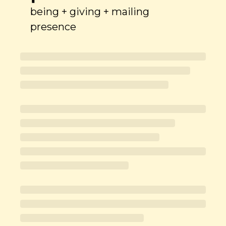
being + giving + mailing 
presence