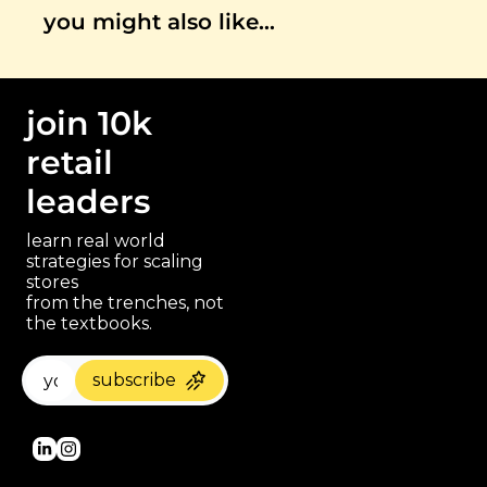
you might also like…
join 10k 
retail 
leaders
learn real world 
strategies for scaling 
stores 
paragraph
from the trenches, not 
the textbooks.
subscribe