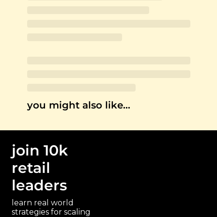
you might also like…
join 10k 
retail 
leaders
learn real world 
strategies for scaling 