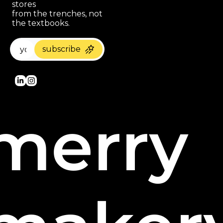
stores 
paragraph
from the trenches, not 
the textbooks.
subscribe
merry 