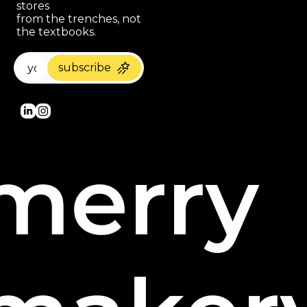
stores 
paragraph
from the trenches, not 
the textbooks.
subscribe
merry 