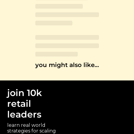
you might also like…
join 10k 
retail 
leaders
learn real world 
strategies for scaling 