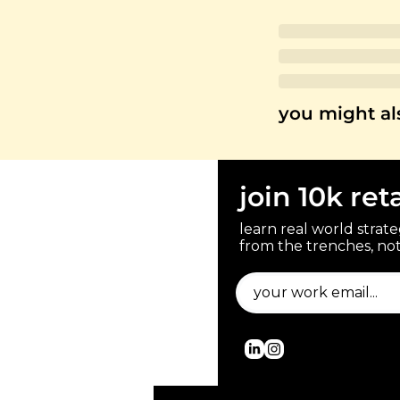
you might al
join 10k ret
learn real world strateg
from the trenches, not