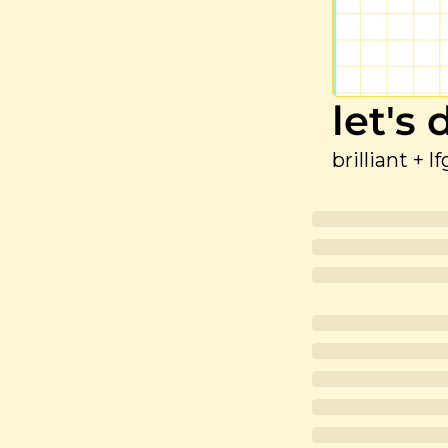
let's
brilliant + l