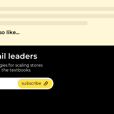
so like…
ail leaders
ies for scaling stores 
 the textbooks.
paragraph
subscribe