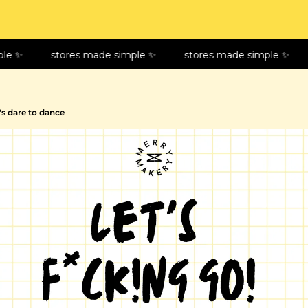
le ✨
stores made simple ✨
stores made simple ✨
t's dare to dance