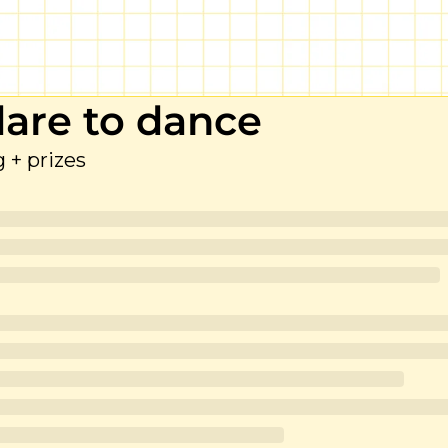
 dare to dance
fg + prizes