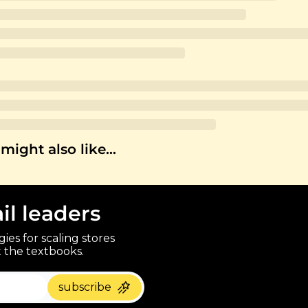
might also like…
ail leaders
ies for scaling stores 
 the textbooks.
paragraph
subscribe