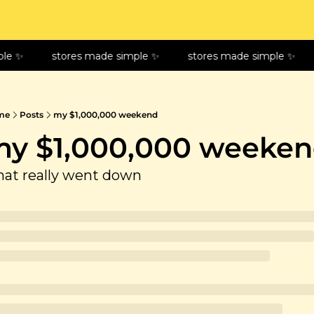
le ✨
stores made simple ✨
stores made simple ✨
me
Posts
my $1,000,000 weekend
y $1,000,000 weeke
at really went down