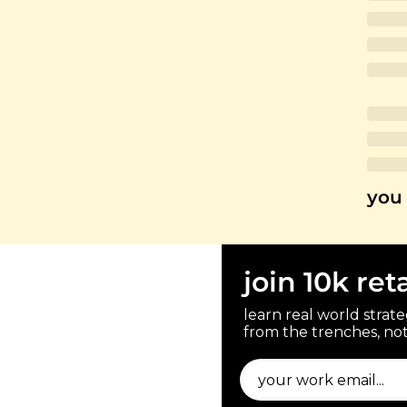
you 
join 10k ret
learn real world strateg
from the trenches, not