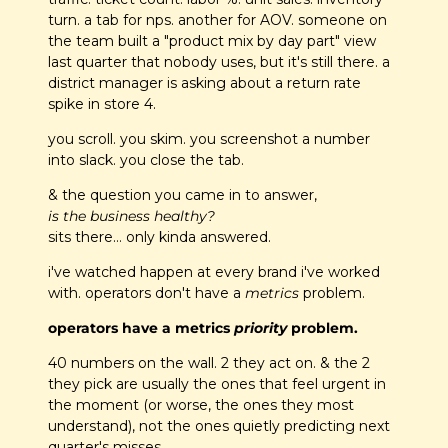
turn. a tab for nps. another for AOV. someone on 
the team built a "product mix by day part" view 
last quarter that nobody uses, but it's still there. a 
district manager is asking about a return rate 
spike in store 4.
you scroll. you skim. you screenshot a number 
into slack. you close the tab.
& the question you came in to answer, 
is the business healthy?
sits there… only kinda answered.
i've watched happen at every brand i've worked 
with. operators don't have a 
metrics
 problem. 
operators have a metrics 
priority
 problem.
40 numbers on the wall. 2 they act on. & the 2 
they pick are usually the ones that feel urgent in 
the moment (or worse, the ones they most 
understand), not the ones quietly predicting next 
quarter's misses.