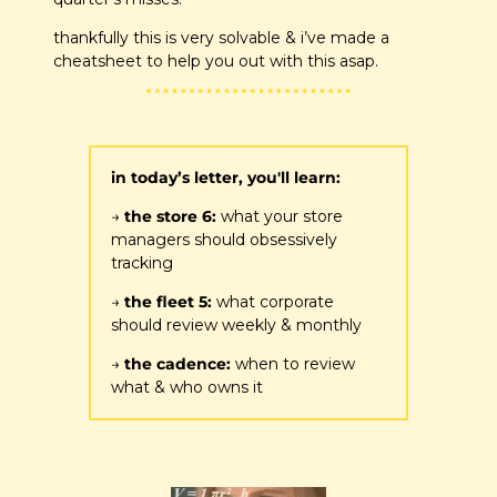
thankfully this is very solvable & i’ve made a 
cheatsheet to help you out with this asap.
in today’s letter, you'll learn:
→ 
the store 6:
 what your store 
managers should obsessively 
tracking
→ 
the fleet 5: 
what corporate 
should review weekly & monthly
→ 
the cadence: 
when to review 
what & who owns it