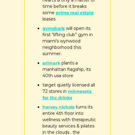
hearts & only a matter of 
time before it breaks 
some 
primo real estate
leases
gymshark
 will open its 
first “lifting club” gym in 
miami's wynwood 
neighborhood this 
summer.
primark
 plants a 
manhattan flagship, its 
40th usa store
target quietly licensed all 
72 stores in 
minnesota 
for thc drinks
harvey nichols
 turns its 
entire 4th floor into 
wellness with therapeutic 
beauty services & pilates 
in the clouds . the 