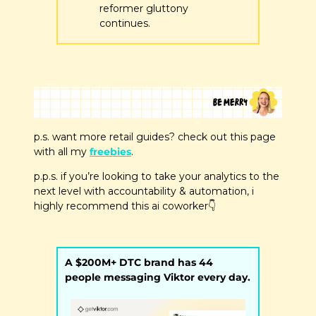
reformer gluttony 
continues.
p.s. want more retail guides? check out this page 
with all my 
freebies
.
p.p.s. if you’re looking to take your analytics to the 
next level with accountability & automation, i 
highly recommend this ai coworker
👇
A $200M+ DTC brand has 44 
people messaging Viktor every day.