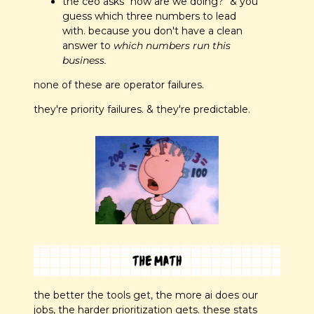
the ceo asks "how are we doing?" & you 
guess which three numbers to lead 
with. because you don't have a clean 
answer to 
which numbers run this 
business.
none of these are operator failures. 
they're priority failures. & they're predictable.
the better the tools get, the more ai does our 
jobs, the harder prioritization gets. these stats 