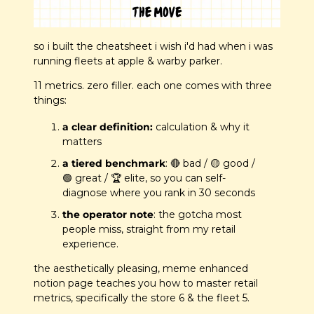
so i built the cheatsheet i wish i'd had when i was 
running fleets at apple & warby parker.
11 metrics. zero filler. each one comes with three 
things:
a clear definition:
 calculation & why it 
matters
a tiered benchmark
: 
🔴
 bad / 
🟡
 good / 
🟢
 great / 🏆 elite, so you can self-
diagnose where you rank in 30 seconds
the operator note
: the gotcha most 
people miss, straight from my retail 
experience.
the aesthetically pleasing, meme enhanced 
notion page teaches you how to master retail 
metrics, specifically the store 6 & the fleet 5.