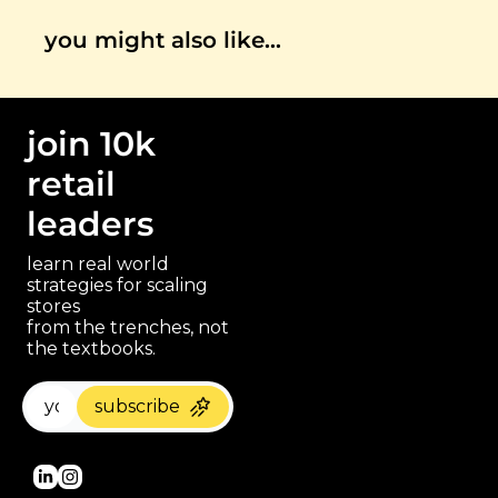
you might also like…
join 10k 
retail 
leaders
learn real world 
strategies for scaling 
stores 
paragraph
from the trenches, not 
the textbooks.
subscribe