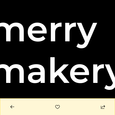
merry 
maker
© 2026 Merry Makery, LLC.
Powered by beehiiv