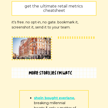
get the ultimate retail metrics 
cheatsheet
it's free. no opt-in, no gate. bookmark it, 
screenshot it, send it to your team.
shein bought everlane
, 
breaking millennial 