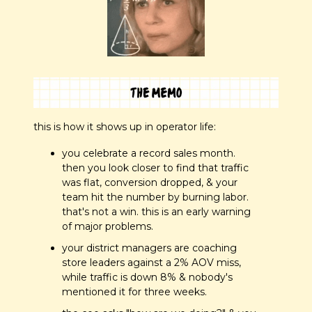
this is how it shows up in operator life:
you celebrate a record sales month. 
then you look closer to find that traffic 
was flat, conversion dropped, & your 
team hit the number by burning labor. 
that's not a win. this is an early warning 
of major problems.
your district managers are coaching 
store leaders against a 2% AOV miss, 
while traffic is down 8% & nobody's 
mentioned it for three weeks.