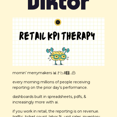
mornin’ merrymakers 
📊
🚩
📉
🚦
🧮
…
🫠
every morning millions of people receiving 
reporting on the prior day’s performance.
dashboards built in spreadsheets, pdfs, & 
increasingly more with ai.
if you work in retail, the reporting is on revenue. 
traffic. ticket count. labor %. unit sales. inventory 