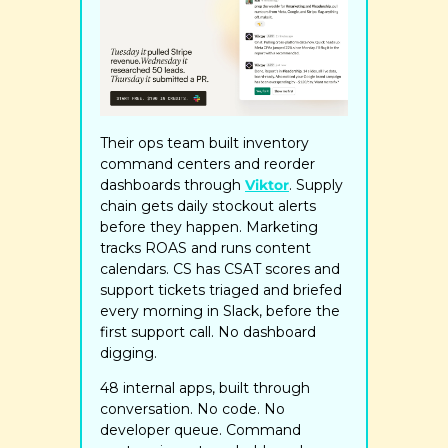
Their ops team built inventory 
command centers and reorder 
dashboards through 
Viktor
. Supply 
chain gets daily stockout alerts 
before they happen. Marketing 
tracks ROAS and runs content 
calendars. CS has CSAT scores and 
support tickets triaged and briefed 
every morning in Slack, before the 
first support call. No dashboard 
digging.
48 internal apps, built through 
conversation. No code. No 
developer queue. Command 