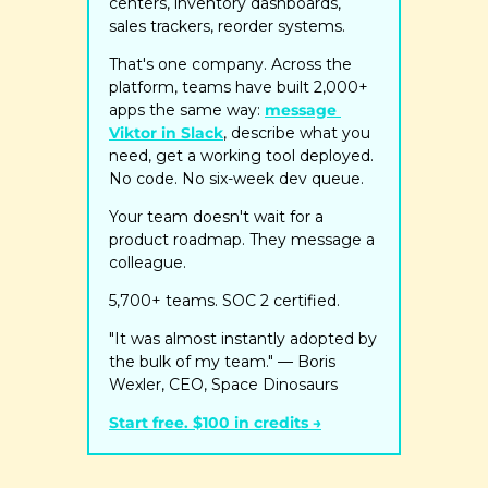
centers, inventory dashboards, 
sales trackers, reorder systems.
That's one company. Across the 
platform, teams have built 2,000+ 
apps the same way: 
message 
Viktor in Slack
, describe what you 
need, get a working tool deployed. 
No code. No six-week dev queue.
Your team doesn't wait for a 
product roadmap. They message a 
colleague.
5,700+ teams. SOC 2 certified.
"It was almost instantly adopted by 
the bulk of my team." — Boris 
Wexler, CEO, Space Dinosaurs
Start free. $100 in credits →