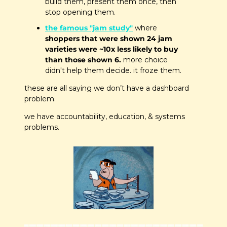
build them, present them once, then 
stop opening them.
the famous "jam study"
 where 
shoppers that were shown 24 jam 
varieties were ~10x less likely to buy 
than those shown 6.
 more choice 
didn't help them decide. it froze them.
these are all saying we don’t have a dashboard 
problem. 
we have accountability, education, & systems 
problems. 