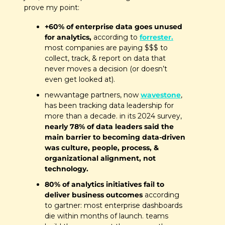
prove my point:
+60% of enterprise data goes unused 
for analytics, 
according to 
forrester.
most companies are paying $$$ to 
collect, track, & report on data that 
never moves a decision (or doesn’t 
even get looked at).
newvantage partners, now 
wavestone
, 
has been tracking data leadership for 
more than a decade. in its 2024 survey,
nearly 78% of data leaders said the 
main barrier to becoming data-driven 
was culture, people, process, & 
organizational alignment, not 
technology. 
80% of analytics initiatives fail to 
deliver business outcomes
 according 
to gartner: most enterprise dashboards 
die within months of launch. teams 