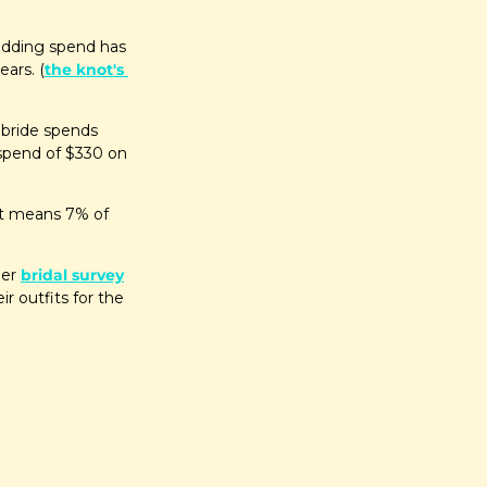
edding spend has 
ears. (
the knot's 
bride spends 
spend of $330 on 
at means 7% of 
er 
bridal survey
 outfits for the 