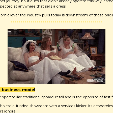
omer journey. boutiques that didn't already operate this way learn
pected at anywhere that sells a dress.
mic lever the industry pulls today is downstream of those origi
al business model
t operate like traditional apparel retail and is the opposite of fast 
 wholesale-funded showroom with a services kicker. its economic
rs ignore: