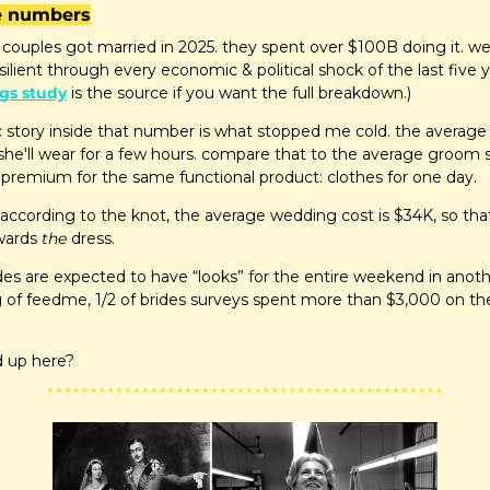
he numbers
 couples got married in 2025. they spent over $100B doing it. w
silient through every economic & political shock of the last five y
gs study
 is the source if you want the full breakdown.)
 story inside that number is what stopped me cold. the average 
she'll wear for a few hours. compare that to the average groom 
 6x premium for the same functional product: clothes for one day.
 according to the knot, the average wedding cost is $34K, so th
wards 
the
 dress.
es are expected to have “looks” for the entire weekend in anoth
of feedme, 1/2 of brides surveys spent more than $3,000 on their
d up here?