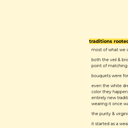
traditions roote
most of what we c
both the veil & bri
point of matching
bouquets were for
even the white dres
color they happen
entirely new tradi
wearing it once w
the purity & virgi
it started as a weal