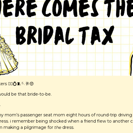
s 👰‍♀️
💍
🧵
🪡
🥂
🤑
would be that bride-to-be.
.
 my mom’s passenger seat mom eight hours of round-trip driving a
ess. i remember being shocked when a friend flew to another co
m making a pilgrimage for 
the
 dress.