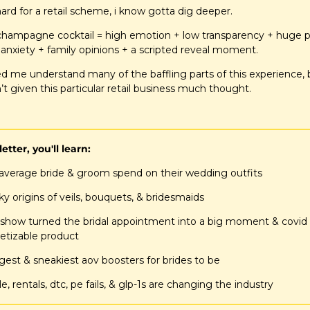
 hard for a retail scheme, i know gotta dig deeper.
ld champagne cocktail = high emotion + low transparency + huge pr
anxiety + family opinions + a scripted reveal moment.
d me understand many of the baffling parts of this experience, 
’t given this particular retail business much thought.
letter, you'll learn:
average bride & groom spend on their wedding outfits
y origins of veils, bouquets, & bridesmaids
 show turned the bridal appointment into a big moment & covid t
etizable product
ggest & sneakiest aov boosters for brides to be
e, rentals, dtc, pe fails, & glp-1s are changing the industry