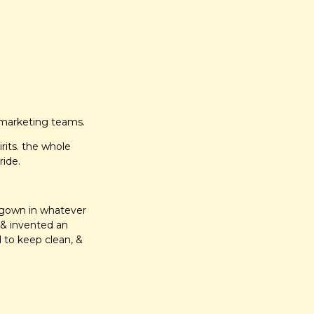
 marketing teams.
rits. the whole 
ide.
t gown in whatever 
& invented an 
 to keep clean, & 