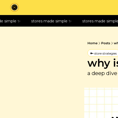
imple ✨
stores made simple ✨
stores made simple ✨
Home
Posts
wh
🔑 store strategies
why i
a deep dive 