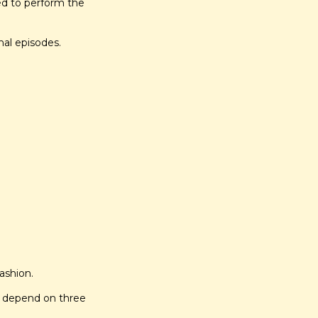
ed to perform the 
nal episodes.
fashion.
s depend on three 