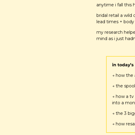
anytime i fall this
bridal retail a wi
lead times + body 
my research helpe
mind as i just hadn
in today’s 
→ how the 
→ the spook
→ how a tv
into a mon
→ the 3 bi
→ how resal