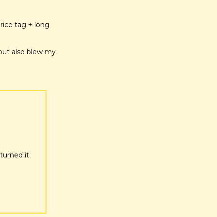
ice tag + long 
but also blew my 
urned it 