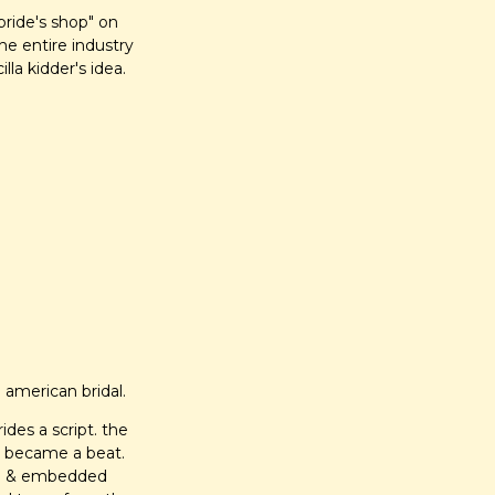
ride's shop" on 
e entire industry 
illa kidder's idea.
 american bridal.
des a script. the 
 became a beat. 
een & embedded 