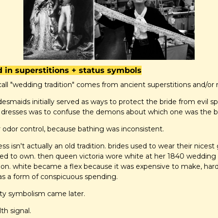
d in superstitions + status symbols
all "wedding tradition" comes from ancient superstitions and/or
desmaids initially served as ways to protect the bride from evil spi
 dresses was to confuse the demons about which one was the br
 odor control, because bathing was inconsistent.
s isn't actually an old tradition. brides used to wear their nices
ed to own. then queen victoria wore white at her 1840 wedding 
tion. white became a flex because it was expensive to make, hard
as a form of conspicuous spending.
nity symbolism came later.
th signal.