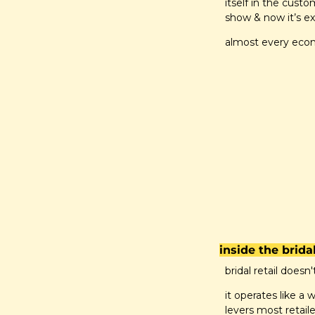
itself in the cust
show & now it’s ex
almost every econo
inside the brid
bridal retail doesn'
it operates like a
levers most retaile