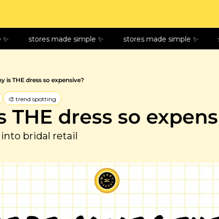
stores made simple ✨
stores made simple ✨
sto
y is THE dress so expensive?
🎨 trend spotting
s THE dress so expens
into bridal retail