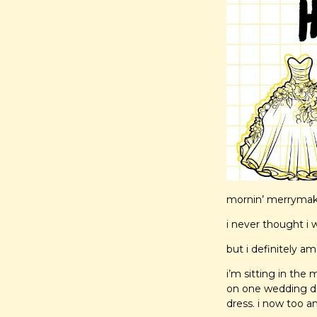
mornin’ merrymaker
i never thought i 
but i definitely am
i’m sitting in the
on one wedding dr
dress. i now too a