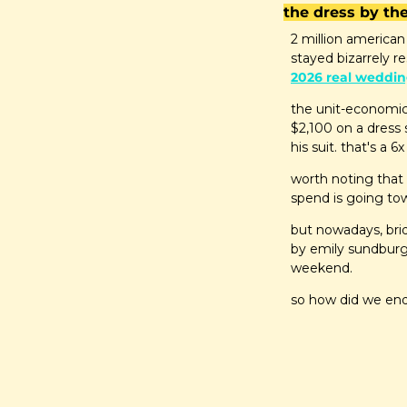
the dress by t
2 million american
stayed bizarrely re
2026 real weddin
the unit-economic
$2,100 on a dress 
his suit. that's a
worth noting that
spend is going to
but nowadays, brid
by emily sundburg 
weekend.
so how did we en