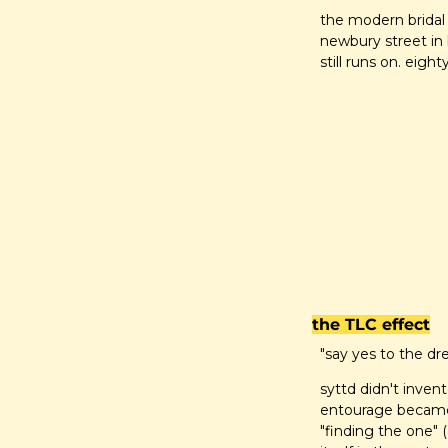
the modern bridal s
newbury street in 
still runs on. eight
the TLC effect
"say yes to the dr
syttd didn't invent
entourage became 
"finding the one" (