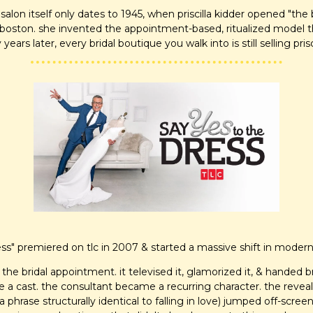
alon itself only dates to 1945, when priscilla kidder opened "the b
boston. she invented the appointment-based, ritualized model th
y years later, every bridal boutique you walk into is still selling prisc
ess" premiered on tlc in 2007 & started a massive shift in modern
 the bridal appointment. it televised it, glamorized it, & handed bri
a cast. the consultant became a recurring character. the reveal
a phrase structurally identical to falling in love) jumped off-scr