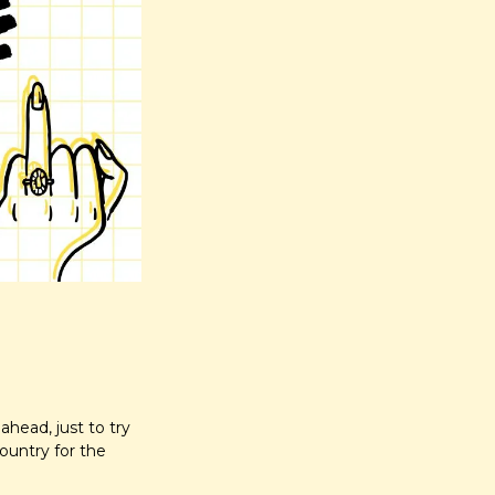
head, just to try 
untry for the 