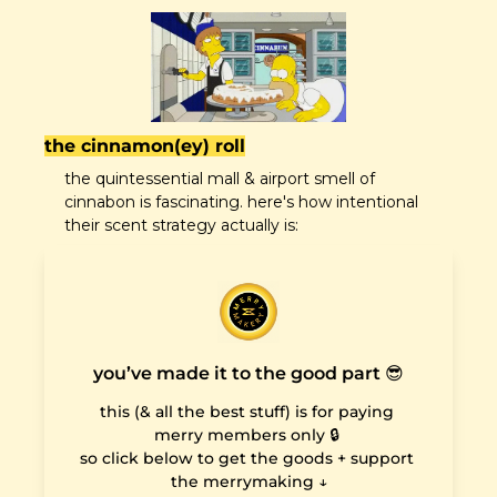
the cinnamon(ey) roll
the quintessential mall & airport smell of 
cinnabon is fascinating. here's how intentional 
their scent strategy actually is:
you’ve made it to the good part 😎
this (& all the best stuff) is for paying 
merry members only 🔒 

so click below to get the goods + support 
the merrymaking ↓
