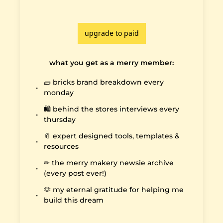
upgrade to paid
what you get as a merry member
:
🧱 bricks brand breakdown every 
monday
🛍️ behind the stores interviews every 
thursday
📎 expert designed tools, templates & 
resources
✏️ the merry makery newsie archive 
(every post ever!)
🫶 my eternal gratitude for helping me 
build this dream