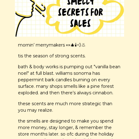
mornin’ merrymakers 
🍬
🎄
🕯️
💨
👃
tis the season of strong scents.
bath & body works is pumping out "vanilla bean 
noel" at full blast. williams sonoma has 
peppermint bark candles burning on every 
surface. many shops smells like a pine forest 
exploded. and then there’s always cinnabon.
these scents are much more strategic than 
you may realize.
the smells are designed to make you spend 
more money, stay longer, & remember the 
store months later. so ofc during the holiday 