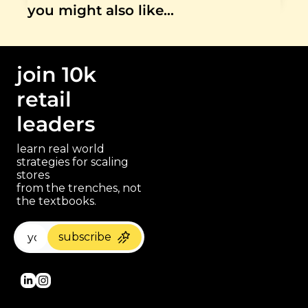
you might also like…
join 10k 
retail 
leaders
learn real world 
strategies for scaling 
stores 
paragraph
from the trenches, not 
the textbooks.
subscribe