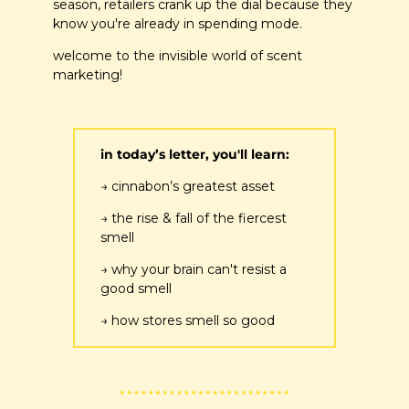
season, retailers crank up the dial because they 
know you're already in spending mode.
welcome to the invisible world of scent 
marketing!
in today’s letter, you'll learn:
→ cinnabon’s greatest asset
→ the rise & fall of the fiercest 
smell 
→ why your brain can't resist a 
good smell
→ how stores smell so good