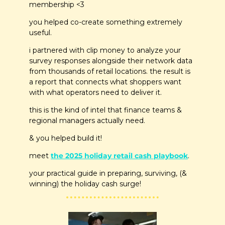
membership <3
you helped co-create something extremely 
useful.
i partnered with clip money to analyze your 
survey responses alongside their network data 
from thousands of retail locations. the result is 
a report that connects what shoppers want 
with what operators need to deliver it.
this is the kind of intel that finance teams & 
regional managers actually need.
& you helped build it!
meet 
the 2025 holiday retail cash playbook
.
your practical guide in preparing, surviving, (& 
winning) the holiday cash surge!