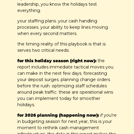
leadership, you know the holidays test 
everything.
your staffing plans. your cash handling 
processes. your ability to keep lines moving 
when every second matters.
the timing reality of this playbook is that is 
serves two critical needs:
for this holiday season (right now):
 the 
report includes immediate tactical moves you 
can make in the next few days. forecasting 
your deposit surges. planning change orders 
before the rush. optimizing staff schedules 
around peak traffic. these are operational wins 
you can implement today for smoother 
holidays.
for 2026 planning (happening now):
 if you're 
in budgeting season for next year, this is your 
moment to rethink cash management 
infrastructure. the data in this report makes the 