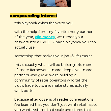
compounding interest
this playbook exists thanks to you! 
with the help from my favorite merry partner 
of the year, 
clip money
, we turned your 
answers into a FREE 17-page playbook you can 
actually use.
something that makes your job (& life) easier.
this is exactly what i will be building lots more 
of. more frameworks. more deep dives. more 
partners who 
get it
. we’re building a 
community of retail operators who tell the 
truth, trade tools, and make stores actually 
work better.
because after dozens of reader conversations, 
i’ve learned that you don’t just want retail inspo, 
you want systems that scale and stores that 