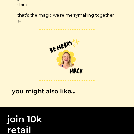
shine.
that’s the magic we’re merrymaking together 
✨
you might also like…
join 10k 
retail 