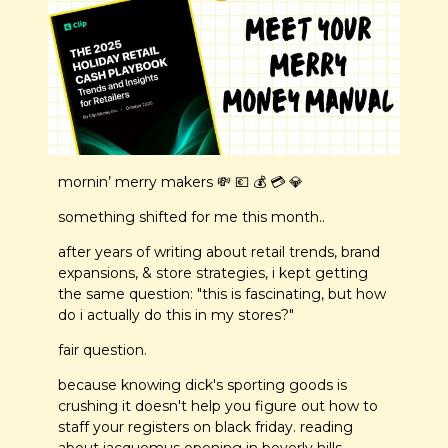
mornin’ merry makers 
💸
💶
 💰 💳 
💎
something shifted for me this month..
after years of writing about retail trends, brand 
expansions, & store strategies, i kept getting 
the same question: "this is fascinating, but how 
do i actually do this in my stores?"
fair question.
because knowing dick's sporting goods is 
crushing it doesn't help you figure out how to 
staff your registers on black friday. reading 