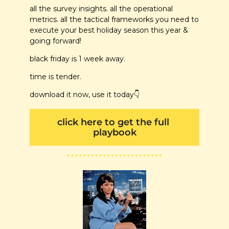
all the survey insights. all the operational 
metrics. all the tactical frameworks you need to 
execute your best holiday season this year & 
going forward! 
black friday is 1 week away.
time is tender. 
download it now, use it today
👇
click here to get the full 
playbook