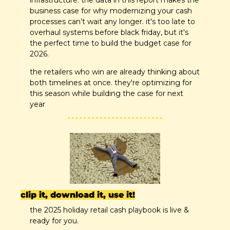
business case for why modernizing your cash 
processes can’t wait any longer. it's too late to 
overhaul systems before black friday, but it's 
the perfect time to build the budget case for 
2026.
the retailers who win are already thinking about 
both timelines at once. they're optimizing for 
this season while building the case for next 
year
clip it, download it, use it!
the 2025 holiday retail cash playbook is live & 
ready for you.