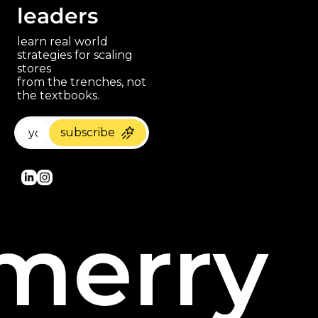
leaders
learn real world 
strategies for scaling 
stores 
paragraph
from the trenches, not 
the textbooks.
subscribe
merry 