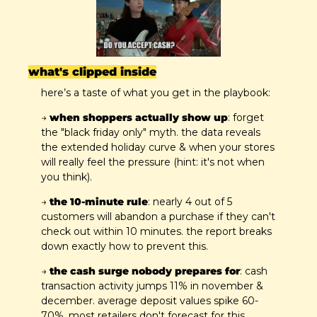
what's clipped inside
here’s a taste of what you get in the playbook:
→ 
when shoppers actually show up
: forget 
the "black friday only" myth. the data reveals 
the extended holiday curve & when your stores 
will really feel the pressure (hint: it's not when 
you think).
→ 
the 10-minute rule
: nearly 4 out of 5 
customers will abandon a purchase if they can't 
check out within 10 minutes. the report breaks 
down exactly how to prevent this.
→ 
the cash surge nobody prepares for
: cash 
transaction activity jumps 11% in november & 
december. average deposit values spike 60-
70%. most retailers don't forecast for this. 