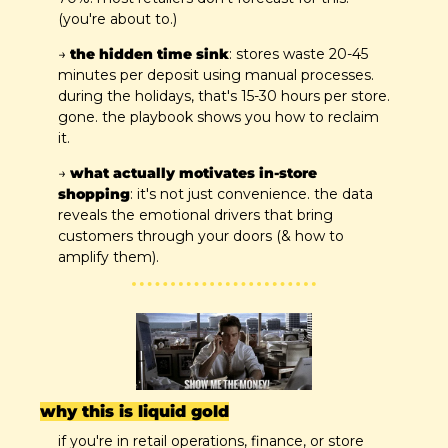
(you're about to.)
→ 
the hidden time sink
: stores waste 20-45 
minutes per deposit using manual processes. 
during the holidays, that's 15-30 hours per store. 
gone. the playbook shows you how to reclaim 
it.
→ 
what actually motivates in-store 
shopping
: it's not just convenience. the data 
reveals the emotional drivers that bring 
customers through your doors (& how to 
amplify them).
why this is liquid gold
if you're in retail operations, finance, or store 