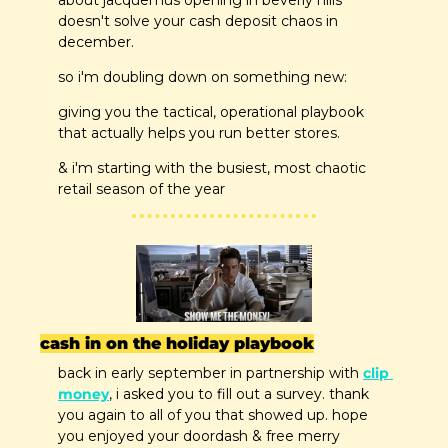
about jacquemus opening in beverly hills 
doesn't solve your cash deposit chaos in 
december.
so i'm doubling down on something new: 
giving you the tactical, operational playbook 
that actually helps you run better stores.
& i'm starting with the busiest, most chaotic 
retail season of the year
cash in on the holiday playbook
back in early september in partnership with 
clip 
money
, i asked you to fill out a survey. thank 
you again to all of you that showed up. hope 
you enjoyed your doordash & free merry 