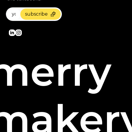
subscribe
merry 
maker