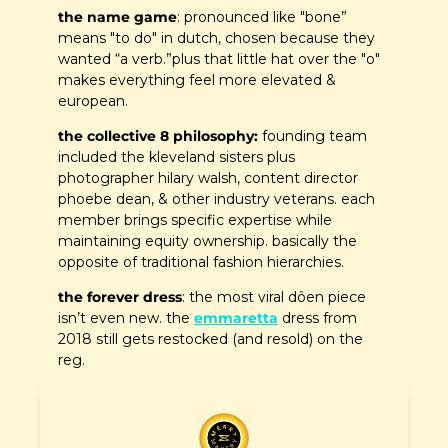
the name game
: pronounced like "bone” 
means "to do" in dutch, chosen because they 
wanted “a verb.”plus that little hat over the "o" 
makes everything feel more elevated & 
european.
the collective 8 philosophy:
 founding team 
included the kleveland sisters plus 
photographer hilary walsh, content director 
phoebe dean, & other industry veterans. each 
member brings specific expertise while 
maintaining equity ownership. basically the 
opposite of traditional fashion hierarchies.
the forever dress
: the most viral dôen piece 
isn’t even new. the 
emmaretta
 dress from 
2018 still gets restocked (and resold) on the 
reg.