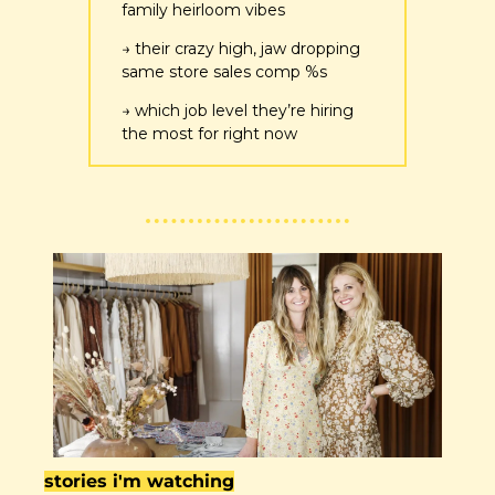
family heirloom vibes
→ their crazy high, jaw dropping 
same store sales comp %s
→ which job level they’re hiring 
the most for right now
stories i'm watching