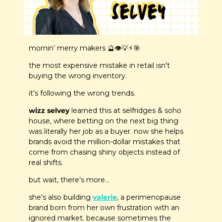
mornin’ merry makers 
🔮
👁️
💡
⚡
🎯
the most expensive mistake in retail isn't 
buying the wrong inventory.
it's following the wrong trends.
wizz selvey
 learned this at selfridges & soho 
house, where betting on the next big thing 
was literally her job as a buyer. now she helps 
brands avoid the million-dollar mistakes that 
come from chasing shiny objects instead of 
real shifts.
but wait, there’s more…
she's also building 
valerie
, a perimenopause 
brand born from her own frustration with an 
ignored market. because sometimes the 