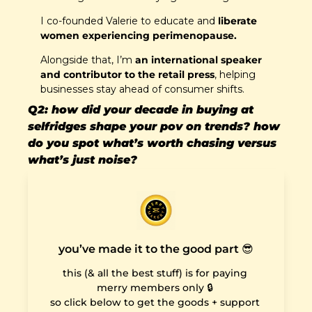
I co-founded Valerie to educate and 
liberate 
women experiencing perimenopause. 
Alongside that, I’m 
an international speaker 
and contributor to the retail press
, helping 
businesses stay ahead of consumer shifts.
Q2: how did your decade in buying at 
selfridges shape your pov on trends? how 
do you spot what’s worth chasing versus 
what’s just noise?
you’ve made it to the good part 😎
this (& all the best stuff) is for paying 
merry members only 🔒 

so click below to get the goods + support 