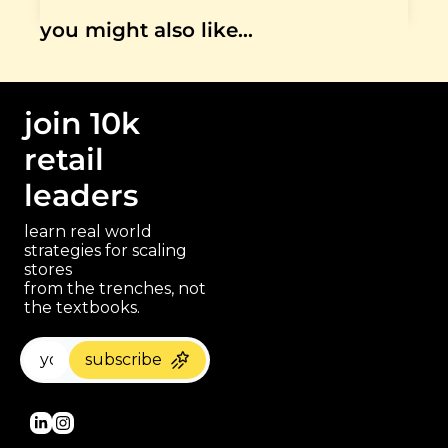
you might also like…
join 10k 
retail 
leaders
learn real world 
strategies for scaling 
stores 
paragraph
from the trenches, not 
the textbooks.
subscribe