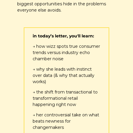
biggest opportunities hide in the problems 
everyone else avoids.
in today’s letter, you'll learn:
→ how wizz spots true consumer 
trends versus industry echo 
chamber noise
→ why she leads with instinct 
over data (& why that actually 
works)
→ the shift from transactional to 
transformational retail 
happening right now
→ her controversial take on what 
beats newness for 
changemakers