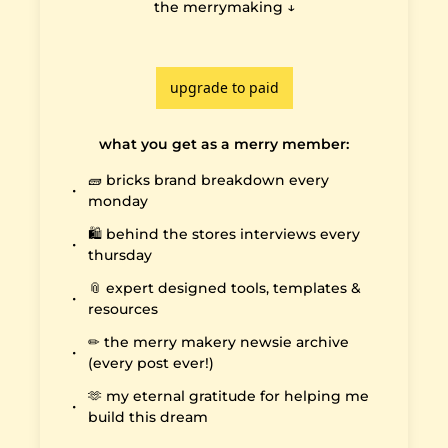
the merrymaking ↓

upgrade to paid
what you get as a merry member
:
🧱 bricks brand breakdown every 
monday
🛍️ behind the stores interviews every 
thursday
📎 expert designed tools, templates & 
resources
✏️ the merry makery newsie archive 
(every post ever!)
🫶 my eternal gratitude for helping me 
build this dream