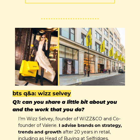
bts q&a: wizz selvey
Q1: can you share a little bit about you 
and the work that you do?
I’m Wizz Selvey, founder of WIZZ&CO and Co-
founder of Valerie. 
I advise brands on strategy, 
trends and growth 
after 20 years in retail, 
including as Head of Buying at Selfridges. 