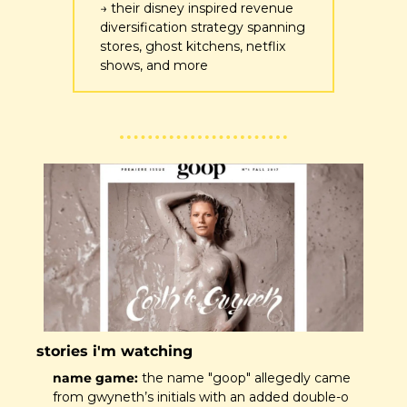
→ their disney inspired revenue 
diversification strategy spanning 
stores, ghost kitchens, netflix 
shows, and more 
stories i'm watching
name game:
 the name "goop" allegedly came 
from gwyneth’s initials with an added double-o 