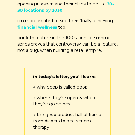
opening in aspen and their plans to get to 
20-
30 locations by 2030
.
i’m more excited to see their finally achieving 
financial wellness
 too.
our fifth feature in the 100 stores of summer 
series proves that controversy can be a feature, 
not a bug, when building a retail empire.
in today’s letter, you'll learn:
→ why goop is called goop
→ where they’re open & where 
they’re going next
→ the goop product hall of frame 
from diapers to bee venom 
therapy