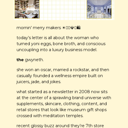
mornin' merry makers ☀️🧘‍♀️
💎
✨
🛍️
today’s letter is all about the woman who 
turned yoni eggs, bone broth, and conscious 
uncoupling into a luxury business model. 
the 
gwyneth.
she won an oscar, married a rockstar, and then 
casually founded a wellness empire built on 
juicers, jade, and jokes.
what started as a newsletter in 2008 now sits 
at the center of a sprawling brand universe with 
supplements, skincare, clothing, content, and 
retail stores that look like museum gift shops 
crossed with meditation temples.
recent glossy buzz around they’re 7th store 