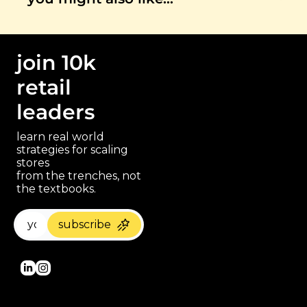
join 10k 
retail 
leaders
learn real world 
strategies for scaling 
stores 
paragraph
from the trenches, not 
the textbooks.
subscribe