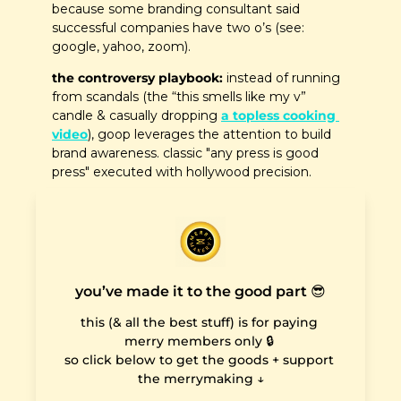
because some branding consultant said 
successful companies have two o’s (see: 
google, yahoo, zoom).
the controversy playbook:
 instead of running 
from scandals (the “this smells like my v” 
candle & casually dropping 
a topless cooking 
video
), goop leverages the attention to build 
brand awareness. classic "any press is good 
press" executed with hollywood precision.  
you’ve made it to the good part 😎
this (& all the best stuff) is for paying 
merry members only 🔒 

so click below to get the goods + support 
the merrymaking ↓
