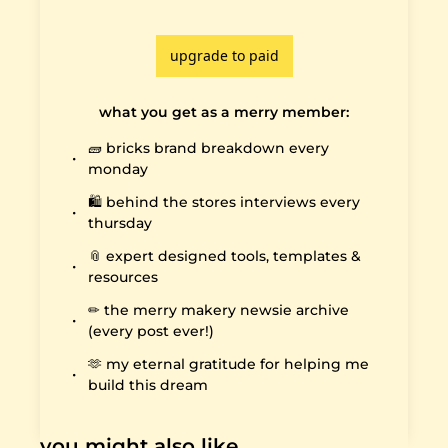
upgrade to paid
what you get as a merry member
:
🧱 bricks brand breakdown every 
monday
🛍️ behind the stores interviews every 
thursday
📎 expert designed tools, templates & 
resources
✏️ the merry makery newsie archive 
(every post ever!)
🫶 my eternal gratitude for helping me 
build this dream
you might also like…