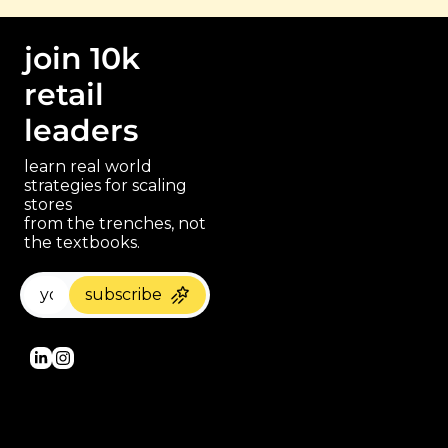
join 10k 
retail 
leaders
learn real world 
strategies for scaling 
stores 
paragraph
from the trenches, not 
the textbooks.
subscribe