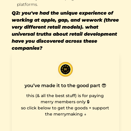
platforms.
Q2: you've had the unique experience of 
working at apple, gap, and wework (three 
very different retail models). what 
universal truths about retail development 
have you discovered across these 
companies?
you’ve made it to the good part 😎
this (& all the best stuff) is for paying 
merry members only 🔒 

so click below to get the goods + support 
the merrymaking ↓
