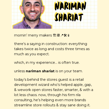
mornin’ merry makers 🏗️
📆
📍
🛠️
📱
there’s a saying in construction: everything 
takes twice as long and costs three times as 
much as you expect.
which, in my experience… is often true.
unless 
nariman shariat
 is on your team.
today’s behind the stores guest is a retail 
development wizard who’s helped apple, gap, 
& wework open stores faster, smarter, & with a 
lot less chaos. now, through his firm rila 
consulting, he’s helping even more brands 
streamline store rollouts & stay sane doing it.