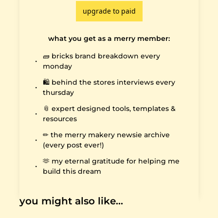
upgrade to paid
what you get as a merry member
:
🧱 bricks brand breakdown every 
monday
🛍️ behind the stores interviews every 
thursday
📎 expert designed tools, templates & 
resources
✏️ the merry makery newsie archive 
(every post ever!)
🫶 my eternal gratitude for helping me 
build this dream
you might also like…