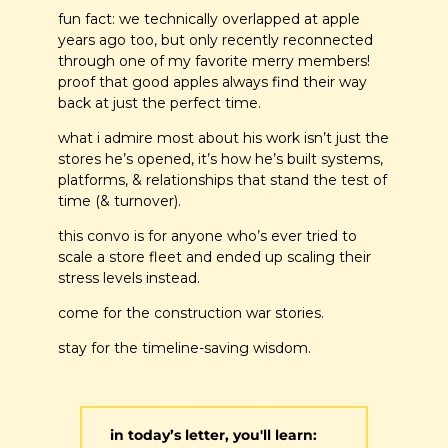
fun fact: we technically overlapped at apple 
years ago too, but only recently reconnected 
through one of my favorite merry members! 
proof that good apples always find their way 
back at just the perfect time.
what i admire most about his work isn’t just the 
stores he’s opened, it’s how he’s built systems, 
platforms, & relationships that stand the test of 
time (& turnover).
this convo is for anyone who’s ever tried to 
scale a store fleet and ended up scaling their 
stress levels instead. 
come for the construction war stories. 
stay for the timeline-saving wisdom.
in today’s letter, you'll learn: