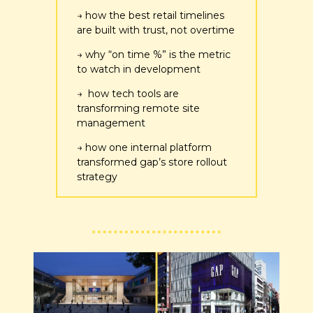
→ how the best retail timelines 
are built with trust, not overtime
→ why “on time %” is the metric 
to watch in development
→  how tech tools are 
transforming remote site 
management
→ how one internal platform 
transformed gap’s store rollout 
strategy