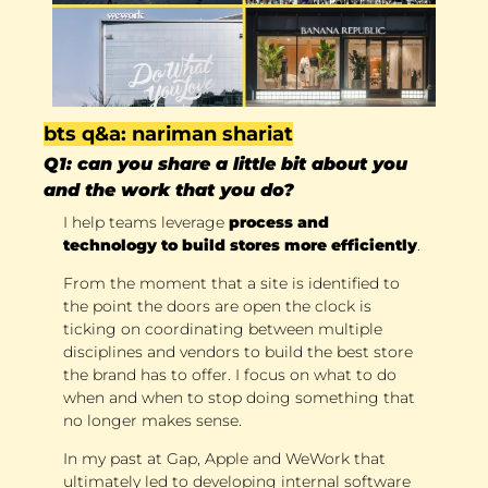
bts q&a: nariman shariat
Q1: can you share a little bit about you 
and the work that you do?
I help teams leverage 
process and 
technology to build stores more efficiently
. 
From the moment that a site is identified to 
the point the doors are open the clock is 
ticking on coordinating between multiple 
disciplines and vendors to build the best store 
the brand has to offer. I focus on what to do 
when and when to stop doing something that 
no longer makes sense. 
In my past at Gap, Apple and WeWork that 
ultimately led to developing internal software 