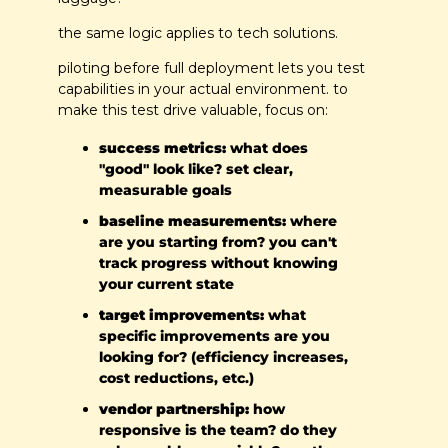
the same logic applies to tech solutions.
piloting before full deployment lets you test 
capabilities in your actual environment. to 
make this test drive valuable, focus on:
success metrics:
 what does 
"good" look like? set clear, 
measurable goals
baseline measurements:
 where 
are you starting from? you can't 
track progress without knowing 
your current state
target improvements:
 what 
specific improvements are you 
looking for? (efficiency increases, 
cost reductions, etc.)
vendor partnership:
 how 
responsive is the team? do they 