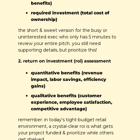
benefits)
required investment (total cost of 
ownership)
the short & sweet version for the busy or 
uninterested exec who only has 5 minutes to 
review your entire pitch. you still need 
supporting details, but prioritize this!
2. return on investment (roi) assessment
quantitative benefits (revenue 
impact, labor savings, efficiency 
gains)
qualitative benefits (customer 
experience, employee satisfaction, 
competitive advantage)
remember: in today's tight-budget retail 
environment, a crystal-clear roi is what gets 
your project funded & prioritize while others 
get shelved.