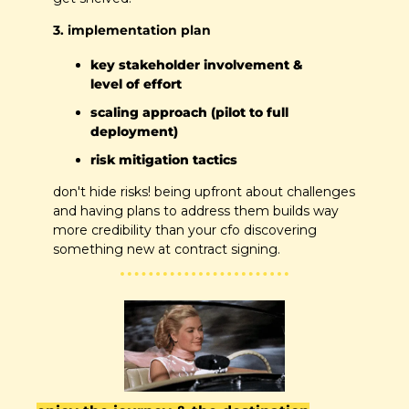
3. implementation plan
key stakeholder involvement & 
level of effort
scaling approach (pilot to full 
deployment)
risk mitigation tactics
don't hide risks! being upfront about challenges 
and having plans to address them builds way 
more credibility than your cfo discovering 
something new at contract signing.