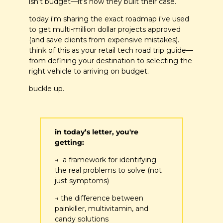
isn't budget—it's how they built their case.
today i'm sharing the exact roadmap i've used 
to get multi-million dollar projects approved 
(and save clients from expensive mistakes). 
think of this as your retail tech road trip guide—
from defining your destination to selecting the 
right vehicle to arriving on budget.
buckle up.
in today’s letter, you're 
getting:
→  a framework for identifying 
the real problems to solve (not 
just symptoms)
→ the difference between 
painkiller, multivitamin, and 
candy solutions