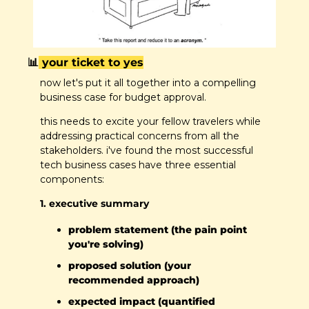
📊
 your ticket to yes
now let's put it all together into a compelling 
business case for budget approval.
this needs to excite your fellow travelers while 
addressing practical concerns from all the 
stakeholders. i've found the most successful 
tech business cases have three essential 
components:
1. executive summary
problem statement (the pain point 
you're solving)
proposed solution (your 
recommended approach)
expected impact (quantified 