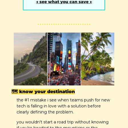
→ see what you can save ←
🗺️ know your destination
the #1 mistake i see when teams push for new 
tech is falling in love with a solution before 
clearly defining the problem.
you wouldn't start a road trip without knowing 