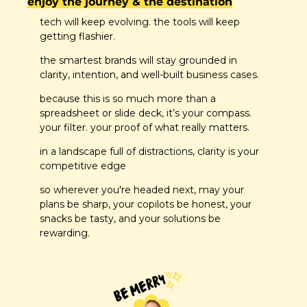
enjoy the journey & the destination
tech will keep evolving. the tools will keep 
getting flashier.
the smartest brands will stay grounded in 
clarity, intention, and well-built business cases.
because this is so much more than a 
spreadsheet or slide deck, it’s your compass. 
your filter. your proof of what really matters.
in a landscape full of distractions, clarity is your 
competitive edge
so wherever you're headed next, may your 
plans be sharp, your copilots be honest, your 
snacks be tasty, and your solutions be 
rewarding.