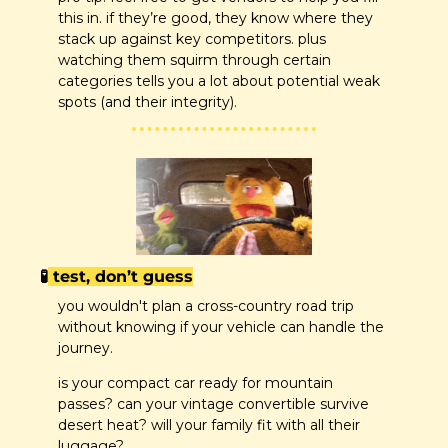
this in. if they’re good, they know where they 
stack up against key competitors. plus 
watching them squirm through certain 
categories tells you a lot about potential weak 
spots (and their integrity).
🧪
 test, don’t guess
you wouldn't plan a cross-country road trip 
without knowing if your vehicle can handle the 
journey.
is your compact car ready for mountain 
passes? can your vintage convertible survive 
desert heat? will your family fit with all their 
luggage?