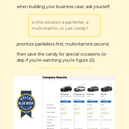
when building your business case, ask yourself:
is this solution a painkiller, a 
multivitamin, or just candy?
prioritize painkillers first, multivitamins second.
then save the candy for special occasions (or 
skip if you’re watching you’re figure 
🫠
).