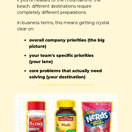
if you're headed to the mountains or the 
beach. different destinations require 
completely different preparations.
in business terms, this means getting crystal 
clear on:
overall company priorities (the big 
picture)
your team's specific priorities 
(your lane)
core problems that actually need 
solving (your destination)