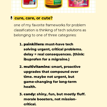
💊
 cure, care, or cute?
one of my favorite frameworks for problem 
classification is thinking of tech solutions as 
belonging to one of three categories:
painkillers:
 must-have tech 
solving urgent, critical problems. 
delay = real consequences. (think: 
ibuprofen for a migraine.)
multivitamins
: smart, proactive 
upgrades that compound over 
time. maybe not urgent, but 
game-changing for long-term 
health.
candy
: shiny, fun, but mostly fluff. 
morale boosters, not mission-
critical.