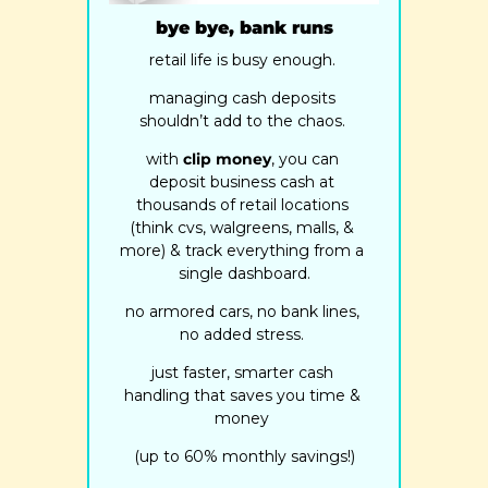
bye bye, bank runs
retail life is busy enough. 
managing cash deposits 
shouldn’t add to the chaos. 
with 
clip money
, you can 
deposit business cash at 
thousands of retail locations 
(think cvs, walgreens, malls, & 
more) & track everything from a 
single dashboard.
no armored cars, no bank lines, 
no added stress. 
just faster, smarter cash 
handling that saves you time & 
money 
(up to 60% monthly savings!)