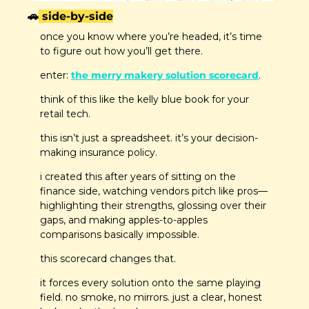
🚗
 side-by-side
once you know where you’re headed, it’s time 
to figure out how you’ll get there.
enter: 
the merry makery solution scorecard
. 
think of this like the kelly blue book for your 
retail tech.
this isn’t just a spreadsheet. it’s your decision-
making insurance policy.
i created this after years of sitting on the 
finance side, watching vendors pitch like pros—
highlighting their strengths, glossing over their 
gaps, and making apples-to-apples 
comparisons basically impossible.
this scorecard changes that.
it forces every solution onto the same playing 
field. no smoke, no mirrors. just a clear, honest 