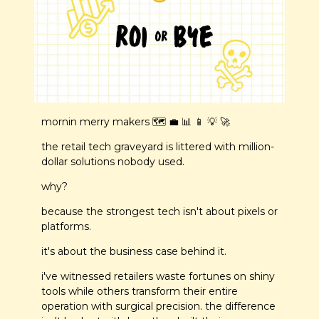
mornin merry makers 🗺️ 
💼
📊
📱
💡
🚀
the retail tech graveyard is littered with million-
dollar solutions nobody used.
why?
because the strongest tech isn't about pixels or 
platforms.
it's about the business case behind it.
i've witnessed retailers waste fortunes on shiny 
tools while others transform their entire 
operation with surgical precision. the difference 