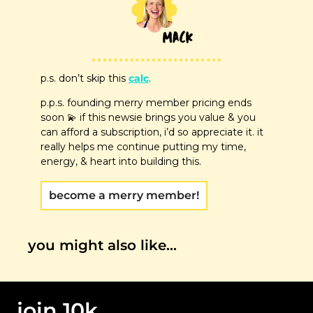
p.s. don’t skip this 
calc
. 
p.p.s. founding merry member pricing ends 
soon 
💫
 if this newsie brings you value & you 
can afford a subscription, i’d so appreciate it. it 
really helps me continue putting my time, 
energy, & heart into building this.
become a merry member!
you might also like…
join 10k 