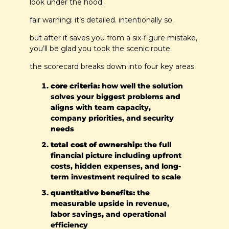
look under the hood.
fair warning: it’s detailed. intentionally so.
but after it saves you from a six-figure mistake, 
you’ll be glad you took the scenic route.
the scorecard breaks down into four key areas:
core criteria:
 how well the solution 
solves your biggest problems and 
aligns with team capacity, 
company priorities, and security 
needs
total cost of ownership:
 the full 
financial picture including upfront 
costs, hidden expenses, and long-
term investment required to scale
quantitative benefits:
 the 
measurable upside in revenue, 
labor savings, and operational 
efficiency