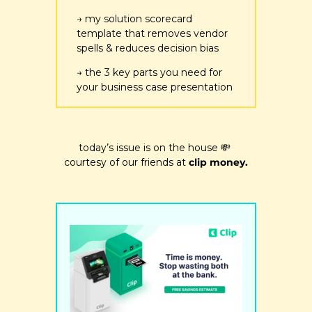
→ my solution scorecard 
template that removes vendor 
spells & reduces decision bias
→ the 3 key parts you need for 
your business case presentation
today’s issue is on the house 
💸
courtesy of our friends at 
clip money.