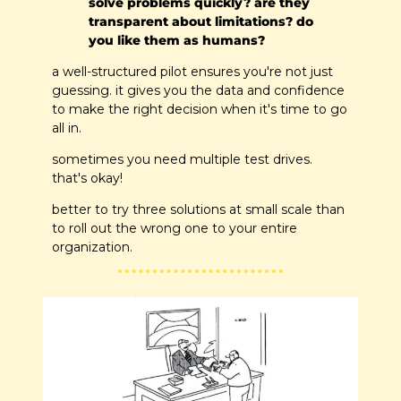
solve problems quickly? are they 
transparent about limitations? do 
you like them as humans?
a well-structured pilot ensures you're not just 
guessing. it gives you the data and confidence 
to make the right decision when it's time to go 
all in.
sometimes you need multiple test drives. 
that's okay!
better to try three solutions at small scale than 
to roll out the wrong one to your entire 
organization.