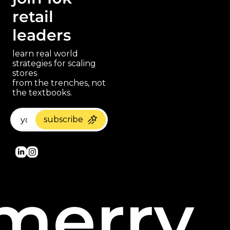
retail 
leaders
learn real world 
strategies for scaling 
stores 
paragraph
from the trenches, not 
the textbooks.
subscribe
merry 