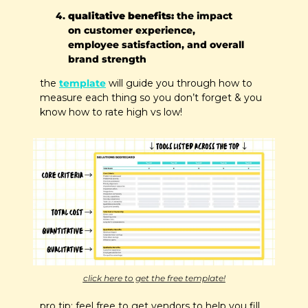
qualitative benefits:
 the impact 
on customer experience, 
employee satisfaction, and overall 
brand strength
the 
template
 will guide you through how to 
measure each thing so you don’t forget & you 
know how to rate high vs low!
click here to get the free template!
pro tip: feel free to get vendors to help you fill 