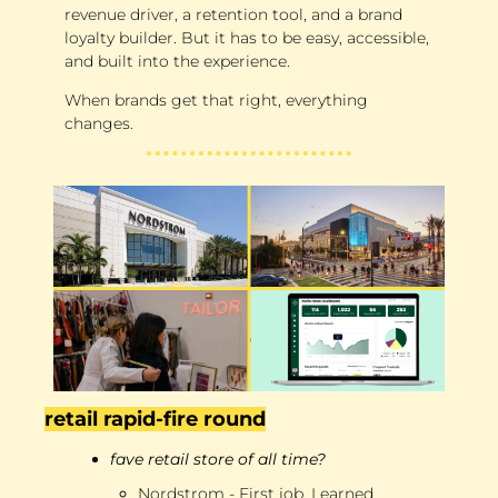
revenue driver, a retention tool, and a brand 
loyalty builder. But it has to be easy, accessible, 
and built into the experience. 
When brands get that right, everything 
changes.
retail rapid-fire round
fave retail store of all time?
Nordstrom - First job. Learned 