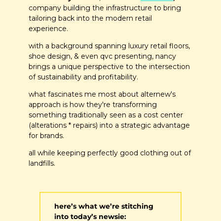
company building the infrastructure to bring 
tailoring back into the modern retail 
experience. 
with a background spanning luxury retail floors, 
shoe design, & even qvc presenting, nancy 
brings a unique perspective to the intersection 
of sustainability and profitability.
what fascinates me most about alternew's 
approach is how they're transforming 
something traditionally seen as a cost center 
(alterations * repairs) into a strategic advantage 
for brands. 
all while keeping perfectly good clothing out of 
landfills.
here’s what we’re stitching 
into today’s newsie: