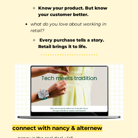
Know your product. But know 
your customer better.
what do you love about working in 
retail?
 Every purchase tells a story. 
Retail brings it to life.
connect with nancy & alternew