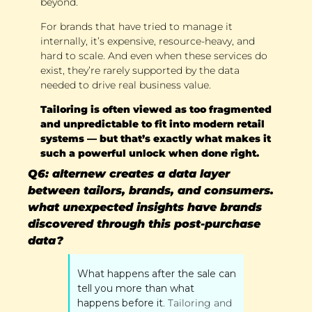
beyond. 
For brands that have tried to manage it 
internally, it’s expensive, resource-heavy, and 
hard to scale. And even when these services do 
exist, they’re rarely supported by the data 
needed to drive real business value. 
Tailoring is often viewed as too fragmented 
and unpredictable to fit into modern retail 
systems — but that’s exactly what makes it 
such a powerful unlock when done right.
Q6: alternew creates a data layer 
between tailors, brands, and consumers. 
what unexpected insights have brands 
discovered through this post-purchase 
data?
What happens after the sale can 
tell you more than what 
happens before it
. Tailoring and 