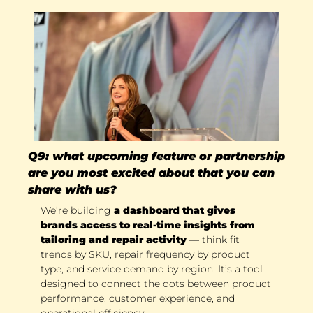
Q9: what upcoming feature or partnership 
are you most excited about that you can 
share with us?
We’re building 
a dashboard that gives 
brands access to real-time insights from 
tailoring and repair activity 
— think fit 
trends by SKU, repair frequency by product 
type, and service demand by region. It’s a tool 
designed to connect the dots between product 
performance, customer experience, and 
operational efficiency. 