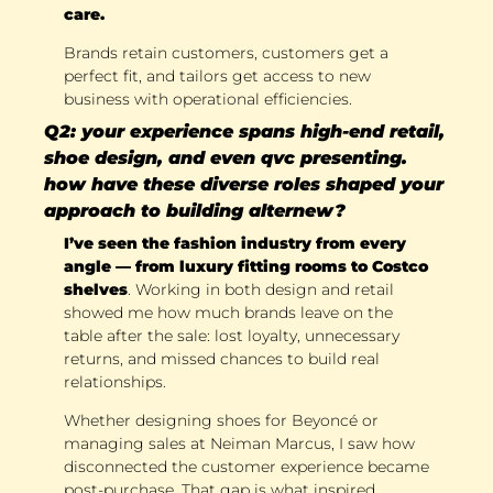
care.
Brands retain customers, customers get a 
perfect fit, and tailors get access to new 
business with operational efficiencies.
Q2: your experience spans high-end retail, 
shoe design, and even qvc presenting. 
how have these diverse roles shaped your 
approach to building alternew?
I’ve seen the fashion industry from every 
angle — from luxury fitting rooms to Costco 
shelves
. Working in both design and retail 
showed me how much brands leave on the 
table after the sale: lost loyalty, unnecessary 
returns, and missed chances to build real 
relationships. 
Whether designing shoes for Beyoncé or 
managing sales at Neiman Marcus, I saw how 
disconnected the customer experience became 
post-purchase. That gap is what inspired 