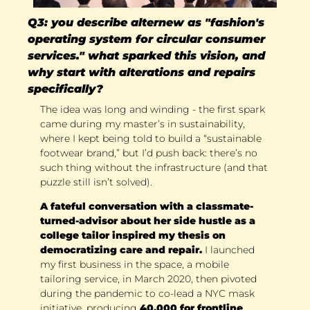
Q3: you describe alternew as "fashion's 
operating system for circular consumer 
services." what sparked this vision, and 
why start with alterations and repairs 
specifically?
The idea was long and winding - the first spark 
came during my master’s in sustainability, 
where I kept being told to build a “sustainable 
footwear brand,” but I’d push back: there’s no 
such thing without the infrastructure (and that 
puzzle still isn’t solved). 
A fateful conversation with a classmate-
turned-advisor about her side hustle as a 
college tailor inspired my thesis on 
democratizing care and repair.
 I launched 
my first business in the space, a mobile 
tailoring service, in March 2020, then pivoted 
during the pandemic to co-lead a NYC mask 
initiative, producing 
40,000 for frontline 