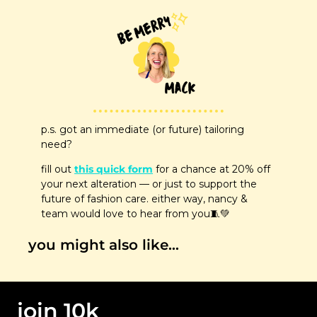
p.s. got an immediate (or future) tailoring 
need? 
fill out 
this quick form
 for a chance at 20% off 
your next alteration — or just to support the 
future of fashion care. either way, nancy & 
team would love to hear from you
🧵
💚
you might also like…
join 10k 