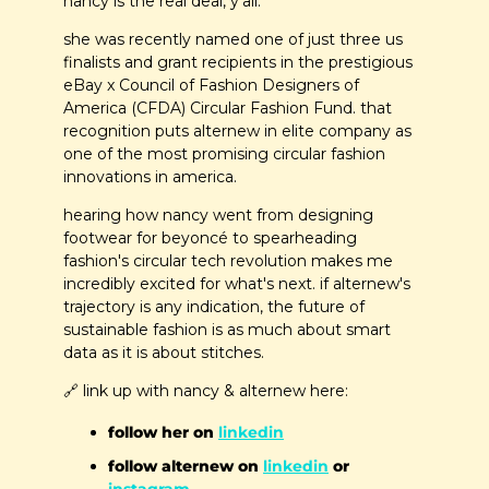
nancy is the real deal, y'all.
she was recently named one of just three us 
finalists and grant recipients in the prestigious 
eBay x Council of Fashion Designers of 
America (CFDA) Circular Fashion Fund. that 
recognition puts alternew in elite company as 
one of the most promising circular fashion 
innovations in america.
hearing how nancy went from designing 
footwear for beyoncé to spearheading 
fashion's circular tech revolution makes me 
incredibly excited for what's next. if alternew's 
trajectory is any indication, the future of 
sustainable fashion is as much about smart 
data as it is about stitches.
🔗
 link up with nancy & alternew here:
follow her on 
linkedin
follow alternew on 
linkedin
 or 