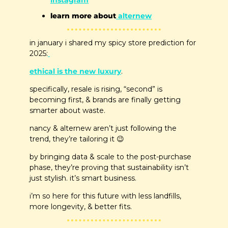
instagram
learn more about
 alternew
in january i shared my spicy store prediction for 
2025:
ethical is the new luxury
.
specifically, resale is rising, “second” is 
becoming first, & brands are finally getting 
smarter about waste.
nancy & alternew aren’t just following the 
trend, they’re tailoring it 
😉
by bringing data & scale to the post-purchase 
phase, they’re proving that sustainability isn’t 
just stylish. it’s smart business.
i’m so here for this future with less landfills, 
more longevity, & better fits.