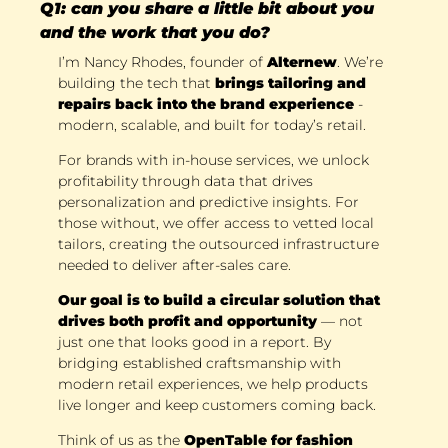
Q1: can you share a little bit about you 
and the work that you do?
I’m Nancy Rhodes, founder of 
Alternew
. We’re 
building the tech that 
brings tailoring and 
repairs back into the brand experience
 - 
modern, scalable, and built for today’s retail. 
For brands with in-house services, we unlock 
profitability through data that drives 
personalization and predictive insights. For 
those without, we offer access to vetted local 
tailors, creating the outsourced infrastructure 
needed to deliver after-sales care. 
Our goal is to build a circular solution that 
drives both profit and opportunity
 — not 
just one that looks good in a report. By 
bridging established craftsmanship with 
modern retail experiences, we help products 
live longer and keep customers coming back. 
Think of us as the 
OpenTable for fashion 