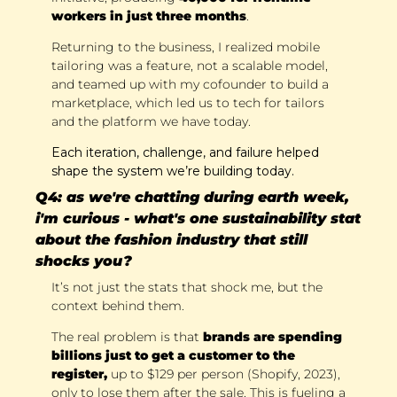
workers in just three months
. 
Returning to the business, I realized mobile 
tailoring was a feature, not a scalable model, 
and teamed up with my cofounder to build a 
marketplace, which led us to tech for tailors 
and the platform we have today. 
Each iteration, challenge, and failure helped 
shape the system we’re building today.
Q4: as we're chatting during earth week, 
i'm curious - what's one sustainability stat 
about the fashion industry that still 
shocks you?
It’s not just the stats that shock me, but the 
context behind them.
The real problem is that 
brands are spending 
billions just to get a customer to the 
register,
 up to $129 per person (Shopify, 2023), 
only to lose them after the sale. This is fueling a 