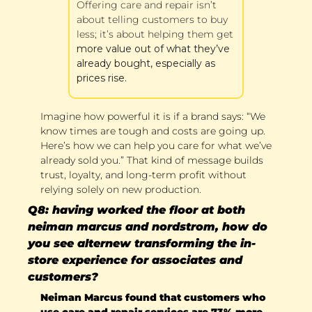
Offering care and repair isn’t 
about telling customers to buy 
less; it’s about helping them get 
more value out of what they’ve 
already bought, especially as 
prices rise.
Imagine how powerful it is if a brand says: “We 
know times are tough and costs are going up. 
Here’s how we can help you care for what we’ve 
already sold you.” That kind of message builds 
trust, loyalty, and long-term profit without 
relying solely on new production.
Q8: having worked the floor at both 
neiman marcus and nordstrom, how do 
you see alternew transforming the in-
store experience for associates and 
customers?
Neiman Marcus found that customers who 
use care and repair services are 73% more 