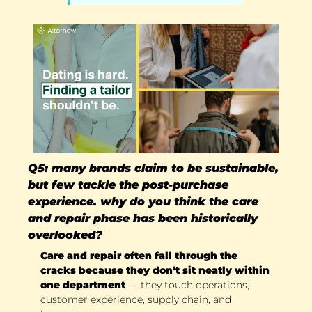
Q5: many brands claim to be sustainable, 
but few tackle the post-purchase 
experience. why do you think the care 
and repair phase has been historically 
overlooked?
Care and repair often fall through the 
cracks because they don’t sit neatly within 
one department
 — they touch operations, 
customer experience, supply chain, and 