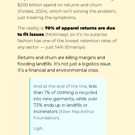
$200 billion spend on returns and churn 
(Forbes, 2024), which isn’t solving the problem, 
just treating the symptoms.
The reality is 
70% of apparel returns are due 
to fit issues
 (McKinsey), so it’s no surprise 
fashion has one of the lowest retention rates of 
any sector — just 54% (Emarsys).
Returns and churn are killing margins and 
flooding landfills. It’s not just a logistics issue. 
It’s a financial and environmental crisis. 
And at the end of the line, 
less 
than 1% of clothing is recycled 
into new garments, while over 
73% ends up in landfills or 
incinerators
 (Ellen MacArthur 
Foundation). 
Ugh.