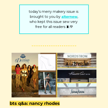
today’s merry makery issue is 
brought to you by 
alternew
,
who kept this issue sew very 
free for all readers 
🧵
💚
bts q&a: nancy rhodes