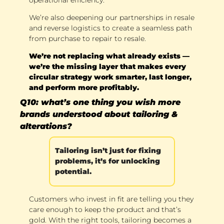
We’re also deepening our partnerships in resale 
and reverse logistics to create a seamless path 
from purchase to repair to resale. 
We’re not replacing what already exists — 
we’re the missing layer that makes every 
circular strategy work smarter, last longer, 
and perform more profitably.
Q10: what’s one thing you wish more 
brands understood about tailoring & 
alterations?
Tailoring isn’t just for fixing 
problems, it’s for unlocking 
potential. 
Customers who invest in fit are telling you they 
care enough to keep the product and that’s 
gold. With the right tools, tailoring becomes a 