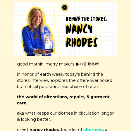
good mornin' merry makers 
🧵
✂️
👗
🔄
♻️
💸
in honor of earth week, today's behind the 
stores interview explores the often-overlooked 
but critical post-purchase phase of retail: 
the world of alterations, repairs, & garment 
care.
aka what keeps our clothes in circulation longer 
& looking better.
meet 
nancy rhodes
, founder of 
alternew
,
 a 