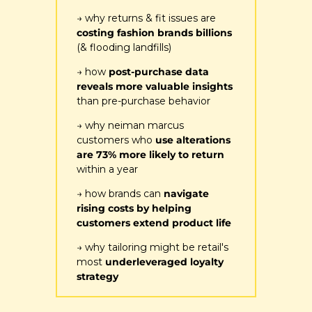
→ why returns & fit issues are 
costing fashion brands billions
(& flooding landfills)
→ how 
post-purchase data 
reveals more valuable insights
than pre-purchase behavior
→ why neiman marcus 
customers who
 use alterations 
are 73% more likely to return
within a year
→ how brands can 
navigate 
rising costs by helping 
customers extend product life
→ why tailoring might be retail's 
most 
underleveraged loyalty 
strategy