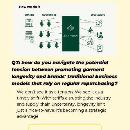
Q7: how do you navigate the potential 
tension between promoting garment 
longevity and brands' traditional business 
models that rely on regular repurchasing?
We don’t see it as a tension. We see it as a 
timely shift. With tariffs disrupting the industry 
and supply chain uncertainty, longevity isn’t 
just a nice-to-have, it’s becoming a strategic 
advantage. 