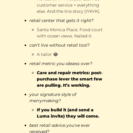
customer service > everything 
else. And the tire story (IYKYK).
retail center that gets it right?
Santa Monica Place. Food court 
with ocean views. Nailed it.
can’t live without retail tool?
A tailor 
😂
retail metric you obsess over?
Care and repair metrics: post-
purchase lever the smart few 
are pulling. It’s working.
your signature style of 
merrymaking?
If you build it (and send a 
Luma invite) they will come.
best retail advice you've ever 
received?