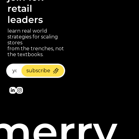
retail 
leaders
learn real world 
strategies for scaling 
stores 
paragraph
from the trenches, not 
the textbooks.
subscribe
merry 