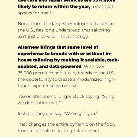
likely to return within the year, 
a stat that 
speaks for itself. 
Nordstrom, the largest employer of tailors in 
the U.S., has long understood that tailoring 
isn’t just a service - it’s a strategy. 
Alternew brings that same level of 
experience to brands with or without in-
house tailoring by making it scalable, tech-
enabled, and data-powered
. With over 
75,000 premium and luxury brands in the U.S., 
the opportunity to create a modernized, high-
touch experience is massive.
 Associates are no longer stuck saying, “Sorry, 
we don’t offer that.” 
Instead, they can say, “We’ve got you.” 
That changes the entire dynamic on the floor, 
from a lost sale to lasting relationship.