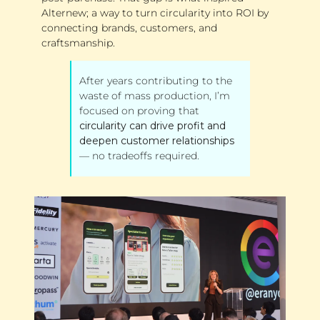
Alternew; a way to turn circularity into ROI by 
connecting brands, customers, and 
craftsmanship.
After years contributing to the 
waste of mass production, I’m 
focused on proving that 
circularity can drive profit and 
deepen customer relationships
— no tradeoffs required.