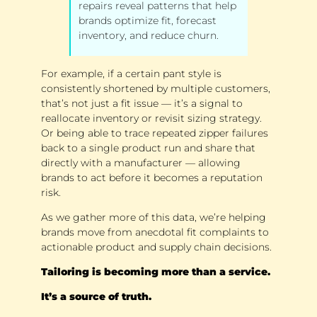
repairs reveal patterns that help 
brands optimize fit, forecast 
inventory, and reduce churn. 
For example, if a certain pant style is 
consistently shortened by multiple customers, 
that’s not just a fit issue — it’s a signal to 
reallocate inventory or revisit sizing strategy. 
Or being able to trace repeated zipper failures 
back to a single product run and share that 
directly with a manufacturer — allowing 
brands to act before it becomes a reputation 
risk. 
As we gather more of this data, we’re helping 
brands move from anecdotal fit complaints to 
actionable product and supply chain decisions. 
Tailoring is becoming more than a service. 
It’s a source of truth.