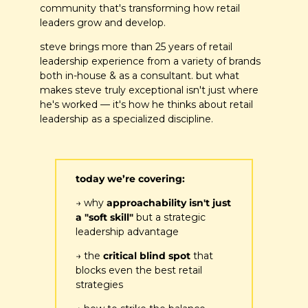
community that's transforming how retail 
leaders grow and develop.
steve brings more than 25 years of retail 
leadership experience from a variety of brands 
both in-house & as a consultant. but what 
makes steve truly exceptional isn't just where 
he's worked — it's how he thinks about retail 
leadership as a specialized discipline.
today we’re covering:
→ why
 approachability isn't just 
a "soft skill"
 but a strategic 
leadership advantage
→ the 
critical blind spot
 that 
blocks even the best retail 
strategies 