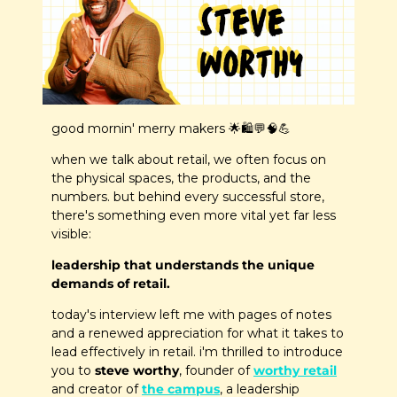
good mornin' merry makers 
🌟
🛍️
💬
🧠
💪
when we talk about retail, we often focus on 
the physical spaces, the products, and the 
numbers. but behind every successful store, 
there's something even more vital yet far less 
visible: 
leadership that understands the unique 
demands of retail.
today's interview left me with pages of notes 
and a renewed appreciation for what it takes to 
lead effectively in retail. i'm thrilled to introduce 
you to
 steve worthy
, founder of 
worthy retail
and creator of 
the campus
, a leadership 