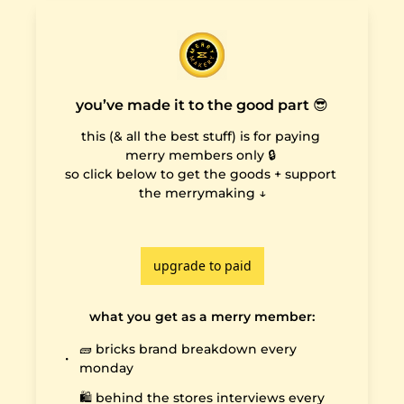
you’ve made it to the good part 😎
this (& all the best stuff) is for paying 
merry members only 🔒 

so click below to get the goods + support 
the merrymaking ↓

upgrade to paid
what you get as a merry member
:
🧱 bricks brand breakdown every 
monday
🛍️ behind the stores interviews every 