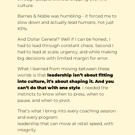
culture. 
Barnes & Noble was humbling - it forced me to 
slow down and actually 
lead humans
, not just 
KPIs. 
And Dollar General? Well if I can be honest, I 
had to lead through constant chaos. Second I 
had to lead at scale, urgency, and while making 
big decisions with limited margin for error.
What I learned from moving between these 
worlds is that 
leadership isn’t about fitting 
into culture, it’s about shaping it. And you 
can’t do that with one style
. I needed the 
instincts to know when to press, when to 
pause, and when to pivot. 
That’s what I bring into every coaching session 
and every program: 
leadership that can move at retail speed, with 
integrity.