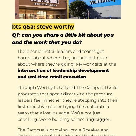
bts q&a: steve worthy
Q1: can you share a little bit about you 
and the work that you do?
I help senior retail leaders and teams get 
honest about where they are and get clear 
about where they’re going. My work sits at the 
intersection of leadership development 
and real-time retail execution
. 
Through Worthy Retail and The Campus, I build 
programs that speak directly to the pressure 
leaders feel, whether they're stepping into their 
first executive role or trying to recalibrate a 
team that’s lost its edge. We’re not just 
coaching, we’re building something bigger. 
The Campus is growing into a Speaker and 