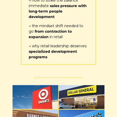
→ how to strike the balance 
immediate 
sales pressure with 
long-term people 
development
→ the mindset shift needed to 
go 
from contraction to 
expansion
 in retail
→ why retail leadership deserves 
specialized development 
programs