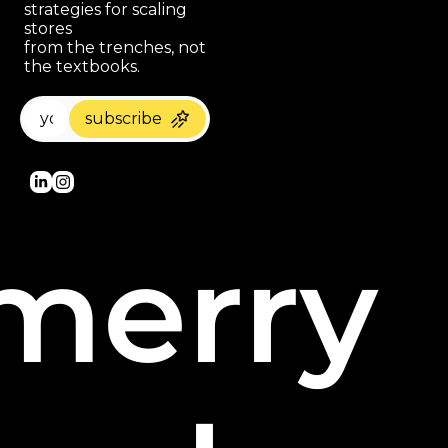
strategies for scaling 
stores 
paragraph
from the trenches, not 
the textbooks.
subscribe
merry 