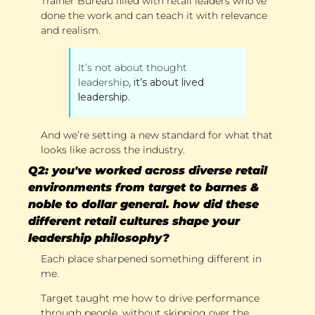
Trainer Bureau filled with retail leaders who’ve 
done the work and can teach it with relevance 
and realism. 
It’s not about thought 
leadership
, it’s about lived 
leadership. 
And we’re setting a new standard for what that 
looks like across the industry.
Q2: you've worked across diverse retail 
environments from target to barnes & 
noble to dollar general. how did these 
different retail cultures shape your 
leadership philosophy?
Each place sharpened something different in 
me. 
Target taught me how to drive performance 
through people, without skipping over the 