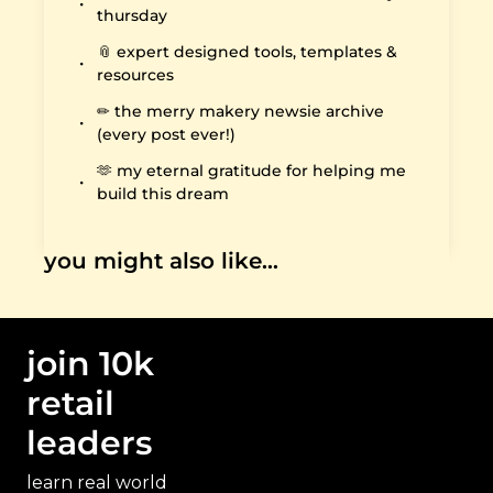
thursday
📎 expert designed tools, templates & 
resources
✏️ the merry makery newsie archive 
(every post ever!)
🫶 my eternal gratitude for helping me 
build this dream
you might also like…
join 10k 
retail 
leaders
learn real world 