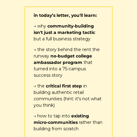
in today’s letter, you'll learn:
→ why 
community-building 
isn't just a marketing tactic
but a full business strategy
→ the story behind the 
rent the 
runway
 no-budget college 
ambassador program
 that 
turned into a 75-campus 
success story
→ the 
critical first step 
in 
building authentic retail 
communities (hint: it's not what 
you think)
→ how to tap into 
existing 
micro-communities 
rather than 
building from scratch