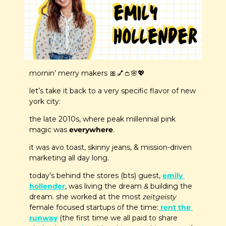
mornin’ merry makers 
🎀
💅
👛
🌸
💖
let’s take it back to a very specific flavor of new 
york city: 
the late 2010s, where peak millennial pink 
magic was 
everywhere
.
it was avo toast, skinny jeans, & mission-driven 
marketing all day long.
today’s behind the stores (bts) guest, 
emily 
hollender
, was living the dream 
&
 building the 
dream. she worked at the most 
zeitgeisty
female focused startups of the time:
 rent the 
runway
 (the first time we all paid to share 