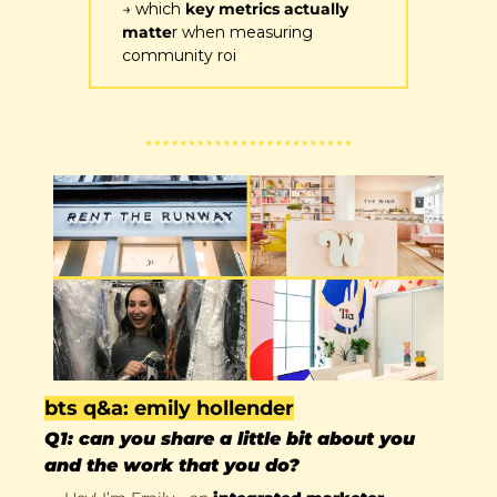
→ which 
key metrics actually 
matte
r when measuring 
community roi
bts q&a: emily hollender
Q1: can you share a little bit about you 
and the work that you do?