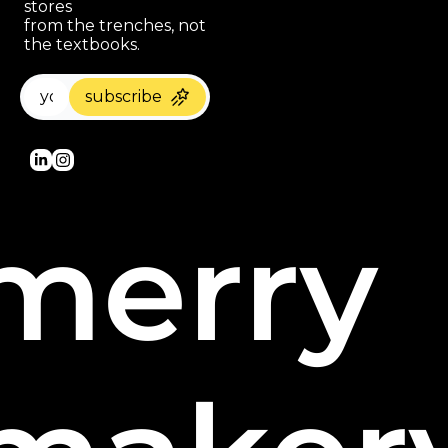
stores 
paragraph
from the trenches, not 
the textbooks.
subscribe
merry 