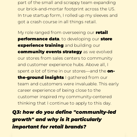
part of the small and scrappy team expanding 
our brick-and-mortar footprint across the US. 
In true startup form, I rolled up my sleeves and 
got a crash course in all things retail. 
My role ranged from overseeing our 
retail 
performance data
, to developing our 
store 
experience training
 and building our 
community events strategy
 as we evolved 
our stores from sales centers to community 
and customer experience hubs. Above all, I 
spent 
a lot 
of time in our stores—and the 
on-
the-ground insights
 I gathered from our 
team and customers were invaluable. This early 
career experience of being close to the 
customer inspired my community-centered 
thinking that I continue to apply to this day.
Q3: how do you define "community-led 
growth" and why is it particularly 
important for retail brands?