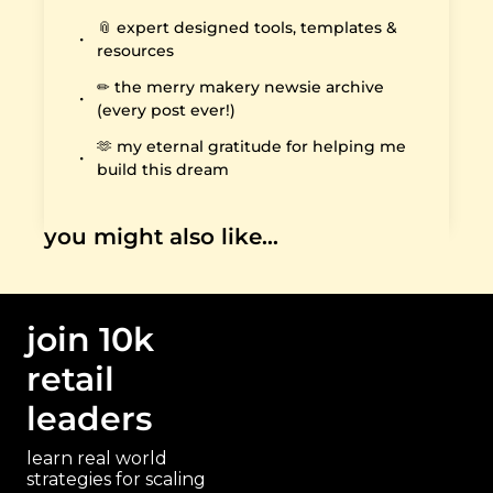
📎 expert designed tools, templates & 
resources
✏️ the merry makery newsie archive 
(every post ever!)
🫶 my eternal gratitude for helping me 
build this dream
you might also like…
join 10k 
retail 
leaders
learn real world 
strategies for scaling 