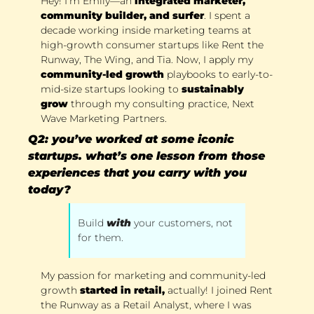
Hey! I’m Emily—an
 integrated marketer, 
community builder, and surfer
. I spent a 
decade working inside marketing teams at 
high-growth consumer startups like Rent the 
Runway, The Wing, and Tia. Now, I apply my 
community-led growth
 playbooks to early-to-
mid-size startups looking to 
sustainably 
grow
 through my consulting practice, Next 
Wave Marketing Partners. 
Q2: you’ve worked at some iconic 
startups. what’s one lesson from those 
experiences that you carry with you 
today?
Build 
with
your customers, not 
for them. 
My passion for marketing and community-led 
growth
 started in retail,
 actually! I joined Rent 
the Runway as a Retail Analyst, where I was 