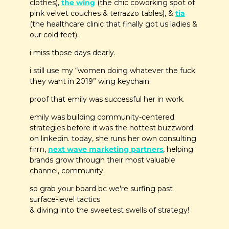
clothes), 
the wing
 (the chic coworking spot of 
pink velvet couches & terrazzo tables), & 
tia
(the healthcare clinic that finally got us ladies & 
our cold feet). 
i miss those days dearly.
i still use my “women doing whatever the fuck 
they want in 2019” wing keychain.
proof that emily was successful her in work.
emily was building community-centered 
strategies before it was the hottest buzzword 
on linkedin. today, she runs her own consulting 
firm, 
next wave marketing partners
, helping 
brands grow through their most valuable 
channel, community.
so grab your board bc we're surfing past 
surface-level tactics 
& diving into the sweetest swells of strategy!