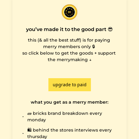
you’ve made it to the good part 😎
this (& all the best stuff) is for paying 
merry members only 🔒 

so click below to get the goods + support 
the merrymaking ↓

upgrade to paid
what you get as a merry member
:
🧱 bricks brand breakdown every 
monday
🛍️ behind the stores interviews every 
thursday