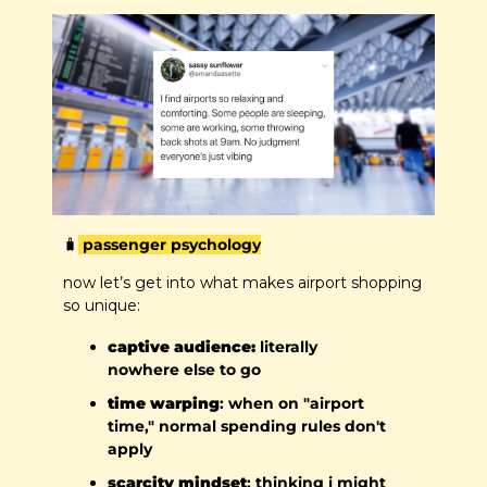
🧳
 passenger psychology
now let’s get into what makes airport shopping 
so unique:
captive audience:
 literally 
nowhere else to go
time warping
: when on "airport 
time," normal spending rules don't 
apply
scarcity mindset
: thinking i might 