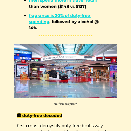
men spend more in travel retail
than women ($148 vs $137)
fragrance is 20% of duty-free 
spending
, followed by alcohol @ 
14%
dubai airport
🛍️ duty-free decoded
first i must demystify duty-free bc it's way 