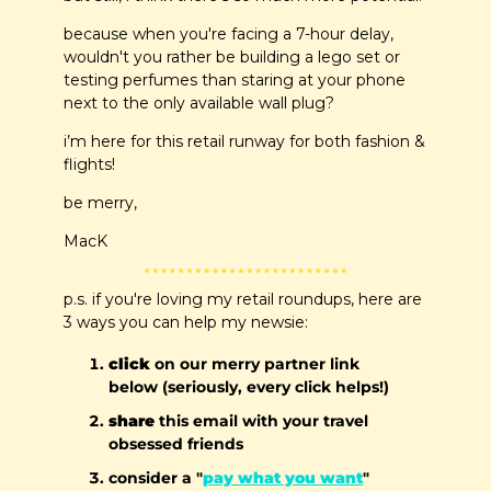
because when you're facing a 7-hour delay, 
wouldn't you rather be building a lego set or 
testing perfumes than staring at your phone 
next to the only available wall plug?
i’m here for this retail runway for both fashion & 
flights!
be merry, 
MacK
p.s. if you're loving my retail roundups, here are 
3 ways you can help my newsie:
click
 on our merry partner link 
below (seriously, every click helps!)
share
 this email with your travel 
obsessed friends
consider a "
pay what you want
" 