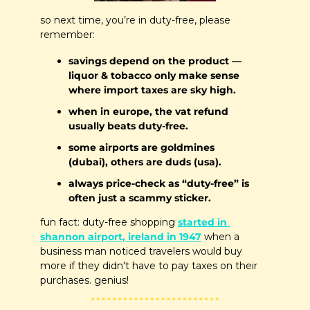
so next time, you’re in duty-free, please 
remember:
savings depend on the product — 
liquor & tobacco only make sense 
where import taxes are sky high.
when in europe, the vat refund 
usually beats duty-free.
some airports are goldmines 
(dubai), others are duds (usa).
always price-check as “duty-free” is 
often just a scammy sticker.
fun fact: duty-free shopping 
started in 
shannon airport, ireland in 1947
 when a 
business man noticed travelers would buy 
more if they didn't have to pay taxes on their 
purchases. genius!