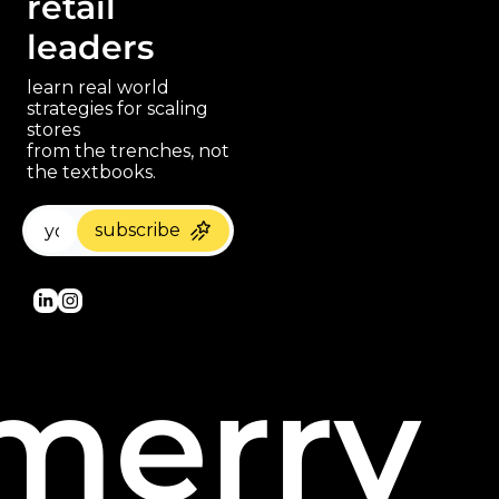
retail 
leaders
learn real world 
strategies for scaling 
stores 
paragraph
from the trenches, not 
the textbooks.
subscribe
merry 