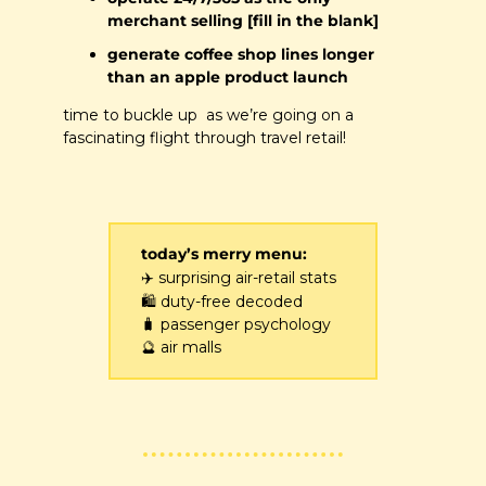
merchant selling [fill in the blank]
generate coffee shop lines longer 
than an apple product launch
time to buckle up  as we’re going on a 
fascinating flight through travel retail!
today’s merry menu:
✈️
 surprising air-retail stats 
🛍️
 duty-free decoded 
🧳
 passenger psychology 
🔮
 air malls