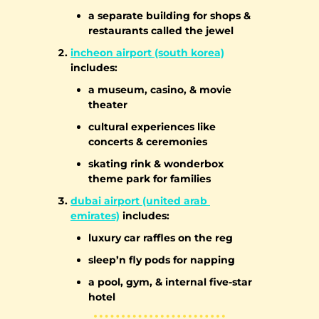
a separate building for shops & 
restaurants called the jewel
incheon airport (south korea)
includes:
a museum, casino, & movie 
theater
cultural experiences like 
concerts & ceremonies
skating rink & wonderbox 
theme park for families
dubai airport (united arab 
emirates)
 includes:
luxury car raffles on the reg
sleep’n fly pods for napping
a pool, gym, & internal five-star 
hotel