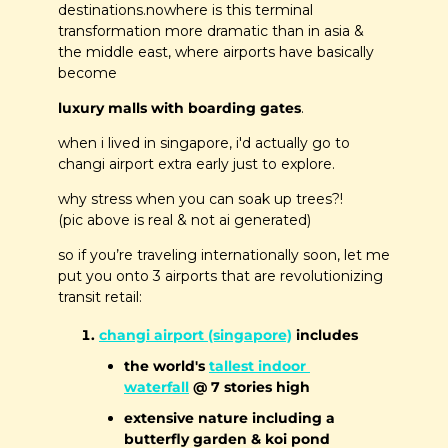
destinations.nowhere is this terminal 
transformation more dramatic than in asia & 
the middle east, where airports have basically 
become 
luxury malls with boarding gates
. 
when i lived in singapore, i'd actually go to 
changi airport extra early just to explore.
why stress when you can soak up trees?!
(pic above is real & not ai generated)
so if you’re traveling internationally soon, let me 
put you onto 3 airports that are revolutionizing 
transit retail:
changi airport (singapore)
 includes
the world's 
tallest indoor 
waterfall
 @ 7 stories high
extensive nature including a 
butterfly garden & koi pond