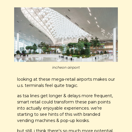
incheon airport
looking at these mega-retail airports makes our 
u.s. terminals feel quite tragic. 
as tsa lines get longer & delays more frequent, 
smart retail could transform these pain points 
into actually enjoyable experiences. we're 
starting to see hints of this with branded 
vending machines & pop-up kiosks.
but still, i think there's so much more potential.