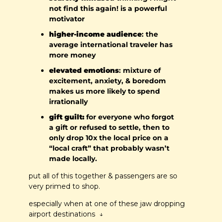
not find this again! is a powerful 
motivator
higher-income audience
: the 
average international traveler has 
more money
elevated emotions
: mixture of 
excitement, anxiety, & boredom 
makes us more likely to spend 
irrationally
gift guilt:
 for everyone who forgot 
a gift or refused to settle, then to 
only drop 10x the local price on a 
“local craft” that probably wasn’t 
made locally.
put all of this together & passengers are so 
very primed to shop.
especially when at one of these jaw dropping 
airport destinations  ↓