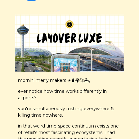
mornin’ merry makers ✈️
🧳
🌍
🚀
🏝️,
ever notice how time works differently in 
airports? 
you're simultaneously rushing everywhere & 
killing time nowhere. 
in that weird time-space continuum exists one 
of retail's most fascinating ecosystems. i had 