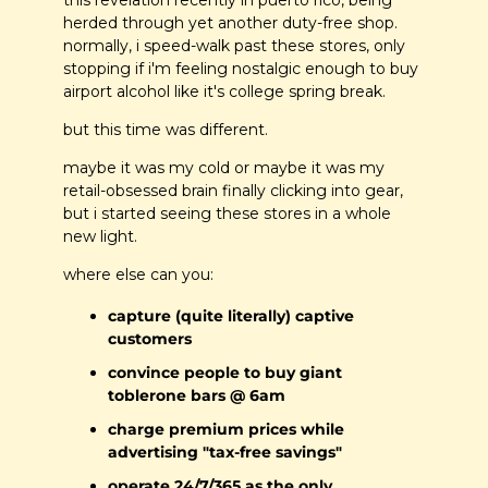
this revelation recently in puerto rico, being 
herded through yet another duty-free shop. 
normally, i speed-walk past these stores, only 
stopping if i'm feeling nostalgic enough to buy 
airport alcohol like it's college spring break. 
but this time was different. 
maybe it was my cold or maybe it was my 
retail-obsessed brain finally clicking into gear, 
but i started seeing these stores in a whole 
new light. 
where else can you:
capture (quite literally) captive 
customers
convince people to buy giant 
toblerone bars @ 6am
charge premium prices while 
advertising "tax-free savings"
operate 24/7/365 as the only 