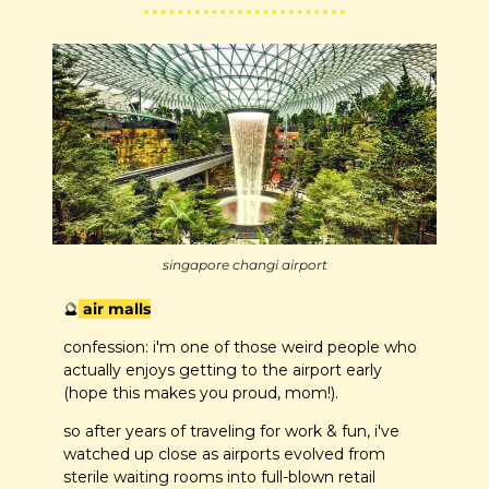
singapore changi airport
🔮
 air malls
confession: i'm one of those weird people who 
actually enjoys getting to the airport early 
(hope this makes you proud, mom!). 
so after years of traveling for work & fun, i've 
watched up close as airports evolved from 
sterile waiting rooms into full-blown retail 