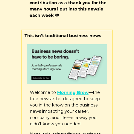
contribution as a thank you for the 
many hours i put into this newsie 
each week 
🫶
This isn’t traditional business news
Welcome to 
Morning Brew
—the 
free newsletter designed to keep 
you in the know on the business 
news impacting your career, 
company, and life—in a way you 
didn’t know you needed.