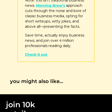
Note: this isn’t traditional business 
news. 
Morning Brew’s
 approach 
cuts through the noise and bore of 
classic business media, opting for 
short writeups, witty jokes, and 
above all—presenting the facts. 
Save time, actually enjoy business 
news, and join over 4 million 
professionals reading daily.
Check it out
you might also like…
join 10k 