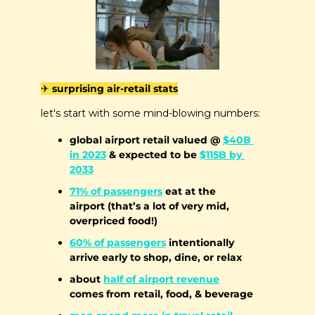
✈️ surprising air-retail stats
let's start with some mind-blowing numbers:
global airport retail valued @ 
$40B 
in 2023
 & expected to be 
$115B by 
2033
71% of passengers
 eat at the 
airport (that’s a lot of very mid, 
overpriced food!)
60% of passengers
 intentionally 
arrive early to shop, dine, or relax
about 
half of airport revenue
comes from retail, food, & beverage