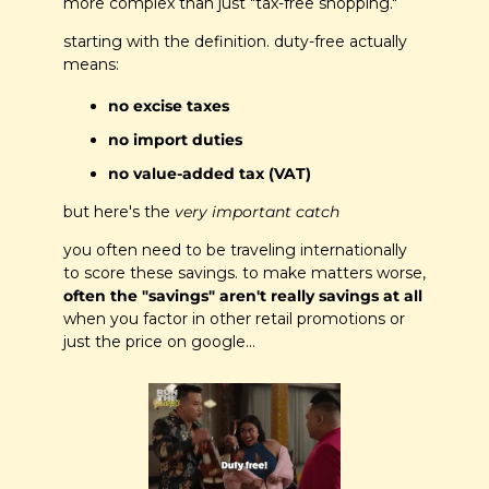
more complex than just "tax-free shopping."
starting with the definition. duty-free actually 
means:
no excise taxes
no import duties
no value-added tax (VAT)
but here's the
 very important catch
you often need to be traveling internationally 
to score these savings. to make matters worse, 
often the "savings" aren't really savings at all
when you factor in other retail promotions or 
just the price on google…