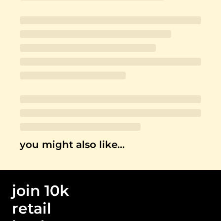
you might also like…
join 10k 
retail 