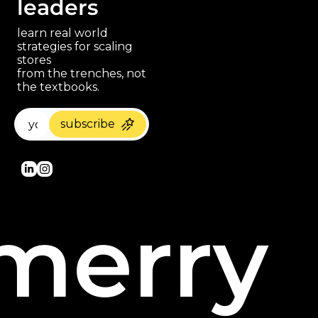
leaders
learn real world 
strategies for scaling 
stores 
paragraph
from the trenches, not 
the textbooks.
subscribe
merry 