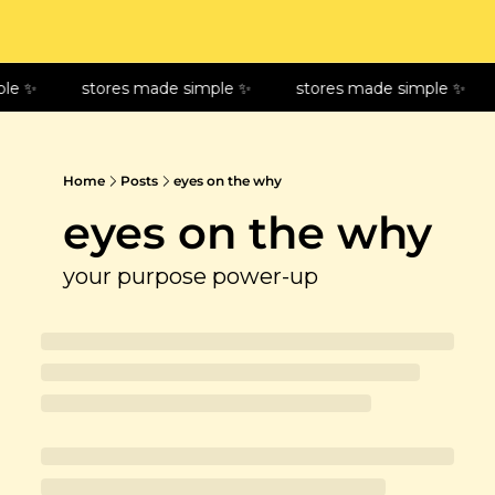
le ✨
stores made simple ✨
stores made simple ✨
Home
Posts
eyes on the why
eyes on the why
your purpose power-up