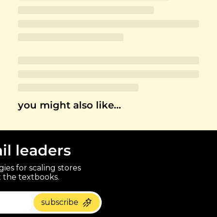
you might also like…
ail leaders
ies for scaling stores 
 the textbooks.
paragraph
subscribe