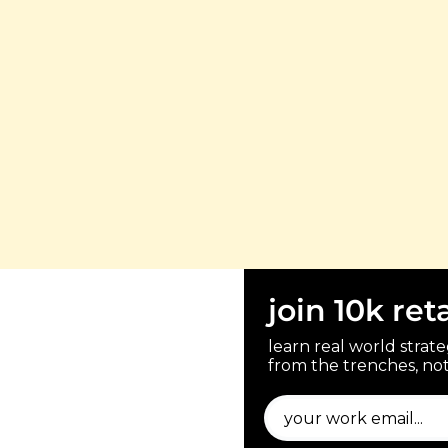
join 10k ret
learn real world strateg
from the trenches, not