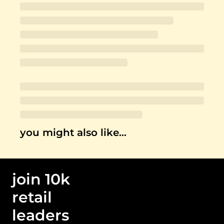
you might also like…
join 10k 
retail 
leaders