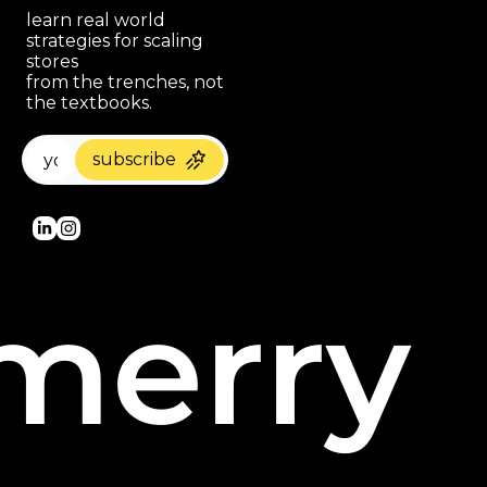
learn real world 
strategies for scaling 
stores 
paragraph
from the trenches, not 
the textbooks.
subscribe
merry 