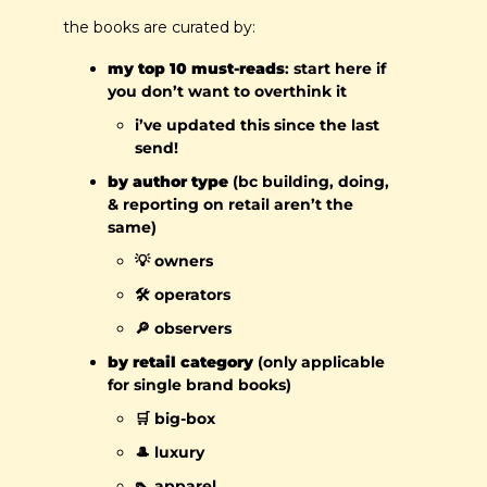
the books are curated by:
my top 10 must-reads
: start here if 
you don’t want to overthink it
i’ve updated this since the last 
send!
by author type
 (bc building, doing, 
& reporting on retail aren’t the 
same)
💡
 owners
🛠️ operators
🔎
 observers
by retail category
(only applicable 
for single brand books)
🛒
 big-box
🎩
 luxury
👠
 apparel