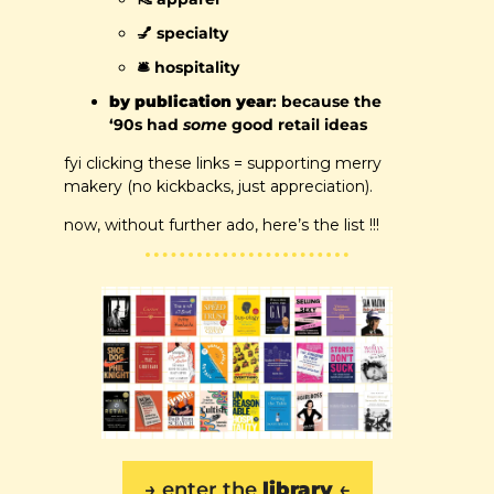
💅
 specialty
🛎️ hospitality
by publication year
: because the 
‘90s had 
some
 good retail ideas
fyi clicking these links = supporting merry 
makery (no kickbacks, just appreciation). 
now, without further ado, here’s the list !!!
→ 
enter the 
library
 ←