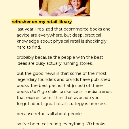
refresher on my retail library
last year, i realized that ecommerce books and 
advice are everywhere, but deep, practical 
knowledge about physical retail is shockingly 
hard to find.
probably because the people with the best 
ideas are busy actually running stores…
but the good news is that some of the most 
legendary founders and brands have published 
books. the best part is that (most) of these 
books 
don’t
 go stale. unlike social media trends 
that expires faster than that avocado you 
forgot about, great retail strategy is timeless.
because retail is all about people. 
so i’ve been collecting everything. 70 books 