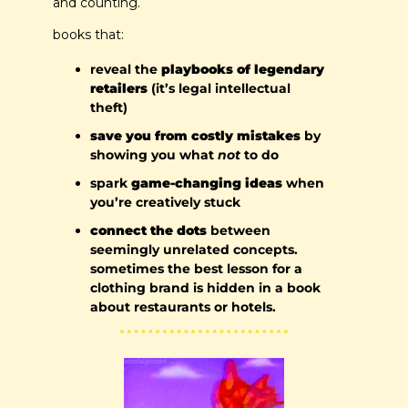
and counting.
books that:
reveal the 
playbooks of legendary 
retailers 
(it’s legal intellectual 
theft)
save you from costly mistakes
 by 
showing you what 
not
 to do
spark 
game-changing ideas
 when 
you’re creatively stuck
connect the dots
 between 
seemingly unrelated concepts. 
sometimes the best lesson for a 
clothing brand is hidden in a book 
about restaurants or hotels.