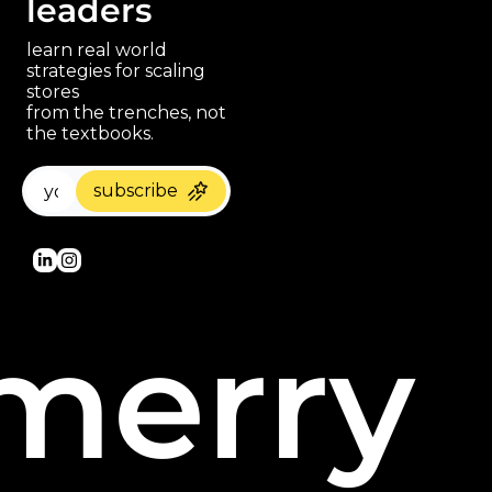
leaders
learn real world 
strategies for scaling 
stores 
paragraph
from the trenches, not 
the textbooks.
subscribe
merry 