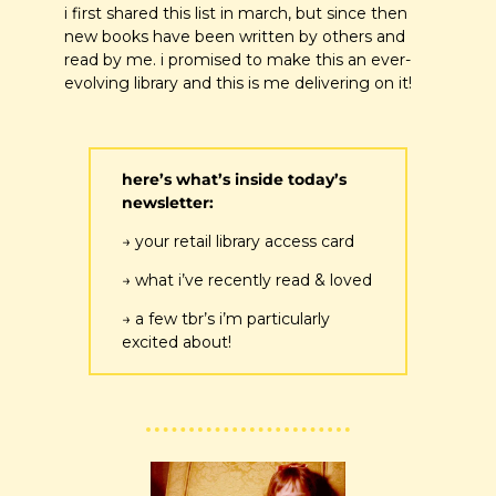
i first shared this list in march, but since then 
new books have been written by others and 
read by me. i promised to make this an ever-
evolving library and this is me delivering on it!
here’s what’s inside today’s 
newsletter:
→ your retail library access card
→ what i’ve recently read & loved
→ a few tbr’s i’m particularly 
excited about!