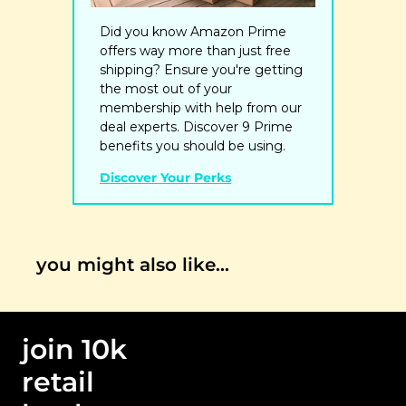
Did you know Amazon Prime 
offers way more than just free 
shipping? Ensure you're getting 
the most out of your 
membership with help from our 
deal experts. Discover 9 Prime 
benefits you should be using.
Discover Your Perks
you might also like…
join 10k 
retail 