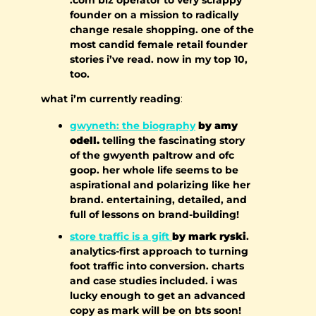
founder on a mission to radically 
change resale shopping. one of the 
most candid female retail founder 
stories i’ve read. now in my top 10, 
too.
what i’m currently reading
:
gwyneth: the biography
 by amy 
odell.
 telling the fascinating story 
of the gwyenth paltrow and ofc 
goop. her whole life seems to be 
aspirational and polarizing like her 
brand. entertaining, detailed, and 
full of lessons on brand-building!
store traffic is a gift 
by mark ryski
. 
analytics-first approach to turning 
foot traffic into conversion. charts 
and case studies included. i was 
lucky enough to get an advanced 
copy as mark will be on bts soon! 