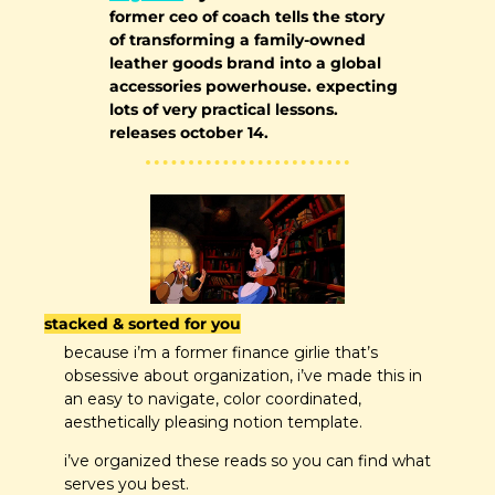
former ceo of coach tells the story 
of transforming a family-owned 
leather goods brand into a global 
accessories powerhouse. expecting 
lots of very practical lessons. 
releases october 14.
stacked & sorted for you
because i’m a former finance girlie that’s 
obsessive about organization, i’ve made this in 
an easy to navigate, color coordinated, 
aesthetically pleasing notion template.
i’ve organized these reads so you can find what 
serves you best.