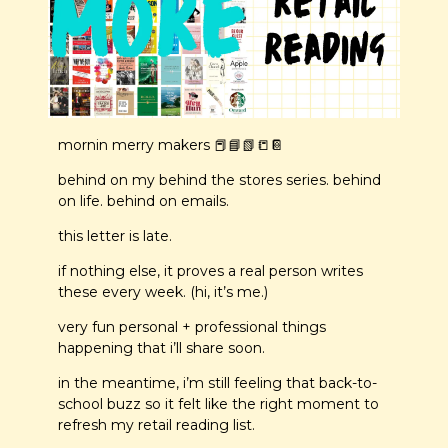
mornin merry makers 
📕
📘
📗
📒
📔
behind on my behind the stores series. behind 
on life. behind on emails. 
this letter is late.
if nothing else, it proves a real person writes 
these every week. (hi, it’s me.)
very fun personal + professional things 
happening that i’ll share soon.
in the meantime, i’m still feeling that back-to-
school buzz so it felt like the right moment to 
refresh my retail reading list.