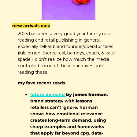
new arrivals rack
2025 has been a very good year for my retail 
reading and retail publishing in general, 
especially tell-all brand founder/operator tales 
(lululemon, therealreal, barneys, coach, & kate 
spade!). didn’t realize how much the media 
controlled some of these narratives until 
reading these.
my fave recent reads
:
future demand 
by james hurman
. 
brand strategy with lessons 
retailers can’t ignore. hurman 
shows how emotional relevance 
creates long-term demand, using 
sharp examples and frameworks 
that apply far beyond cpg. data-