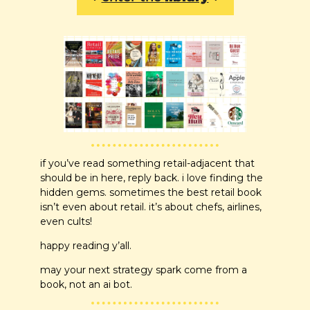
if you’ve read something retail-adjacent that 
should be in here, reply back. i love finding the 
hidden gems. sometimes the best retail book 
isn’t even about retail. it’s about chefs, airlines, 
even cults!
happy reading y’all. 
may your next strategy spark come from a 
book, not an ai bot.