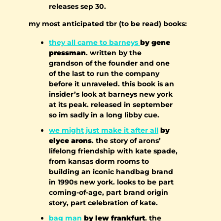
releases sep 30.
my most anticipated tbr (to be read) books:
they all came to barneys 
by gene 
pressman
. written by the 
grandson of the founder and one 
of the last to run the company 
before it unraveled. this book is an 
insider’s look at barneys new york 
at its peak. released in september 
so im sadly in a long libby cue.
we might just make it after all
 by 
elyce arons
. the story of arons’ 
lifelong friendship with kate spade, 
from kansas dorm rooms to 
building an iconic handbag brand 
in 1990s new york. looks to be part 
coming-of-age, part brand origin 
story, part celebration of kate.
bag man
 by lew frankfurt
. the 