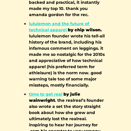
backed and practical, it instantly 
made my top 10. thank you 
amanda gordon for the rec.
lululemon and the future of 
technical apparel 
by chip wilson.
lululemon founder wrote his tell-all 
history of the brand, including his 
infamous comment on leggings. it 
made me so nostalgic for the 2010s 
and appreciative of how technical 
apparel (his preferred term for 
athleisure) is the norm now. good 
warning tale too of some major 
missteps, mostly financially.
time to get real
 by julie 
wainwright
. the realreal’s founder 
also wrote a set the story straight 
book about how she grew and 
ultimately lost the realreal. 
inspiring to hear her journey for 
.com biz operator to very scrappy 