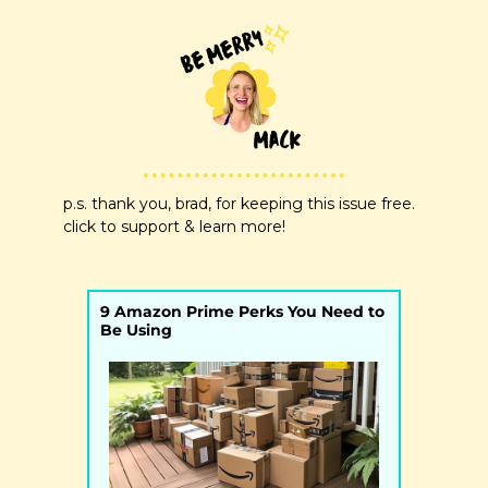
p.s. thank you, brad, for keeping this issue free. 
click to support & learn more!
9 Amazon Prime Perks You Need to 
Be Using